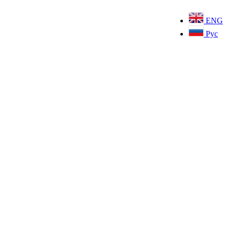
ENG
Рус