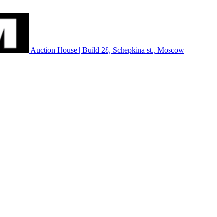
Auction House | Build 28, Schepkina st., Moscow