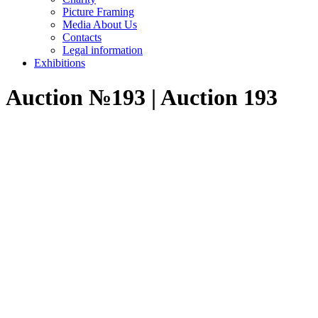
Picture Framing
Media About Us
Contacts
Legal information
Exhibitions
Auction №193 | Auction 193