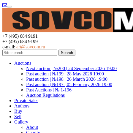
Menu
+7 (495) 684 9191
+7 (495) 684 9199
e-mail:
art@sovcom.ru
Auctions
Next auction | №200 | 24 September 2026 19:00
Past auction | №199 | 28 May 2026 19:00
Past auction | №198 | 26 March 2026 19:00
Past auction | №197 | 05 February 2026 19:00
Past Auctions | № 1-196
Auction Regulations
Private Sales
Authors
Buy
Sell
Gallery
About
Charity