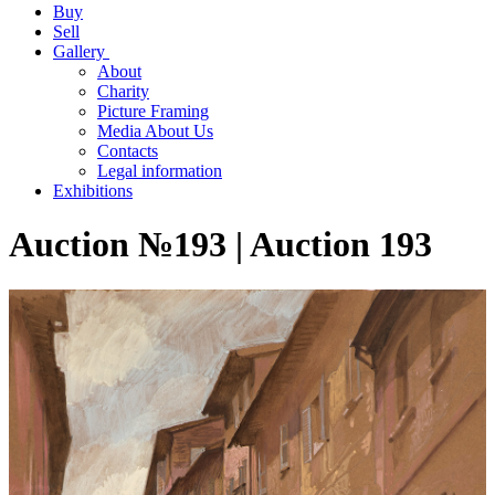
Buy
Sell
Gallery
About
Charity
Picture Framing
Media About Us
Contacts
Legal information
Exhibitions
Auction №193 | Auction 193