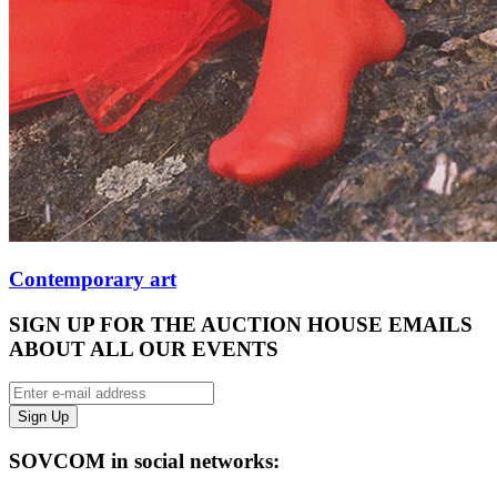
Contemporary art
SIGN UP FOR THE AUCTION HOUSE EMAILS
ABOUT ALL OUR EVENTS
SOVCOM in social networks: