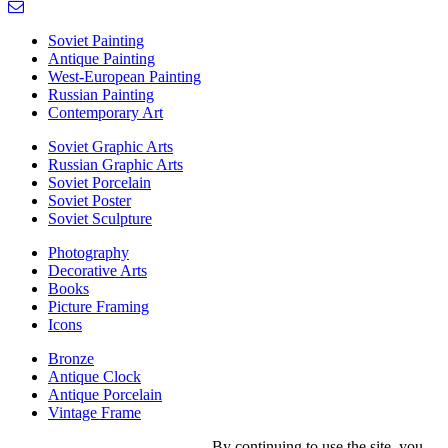
Soviet Painting
Antique Painting
West-European Painting
Russian Painting
Contemporary Art
Soviet Graphic Arts
Russian Graphic Arts
Soviet Porcelain
Soviet Poster
Soviet Sculpture
Photography
Decorative Arts
Books
Picture Framing
Icons
Bronze
Antique Clock
Antique Porcelain
Vintage Frame
By continuing to use the site, you