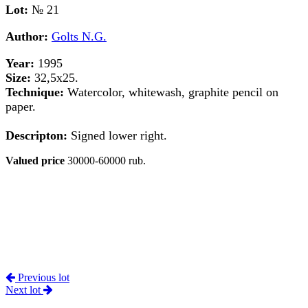
Lot:
№ 21
Author:
Golts N.G.
Year:
1995
Size:
32,5х25.
Technique:
Watercolor, whitewash, graphite pencil on
paper.
Descripton:
Signed lower right.
Valued price
30000-60000 rub.
Previous lot
Next lot