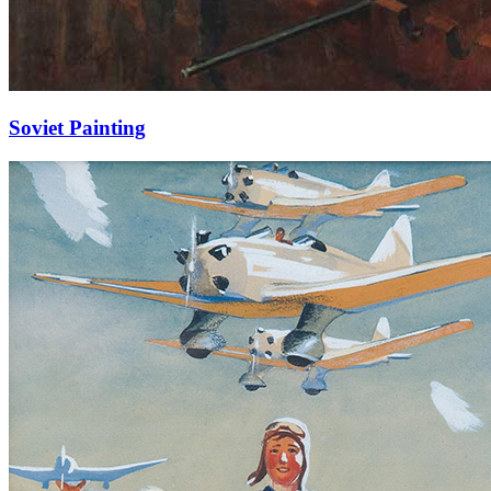
Soviet Painting