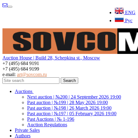
Menu
ENG
Рус
Auction House | Build 28, Schepkina st., Moscow
+7 (495) 684 9191
+7 (495) 684 9199
e-mail:
art@sovcom.ru
Auctions
Next auction | №200 | 24 September 2026 19:00
Past auction | №199 | 28 May 2026 19:00
Past auction | №198 | 26 March 2026 19:00
Past auction | №197 | 05 February 2026 19:00
Past Auctions | № 1-196
Auction Regulations
Private Sales
Authors