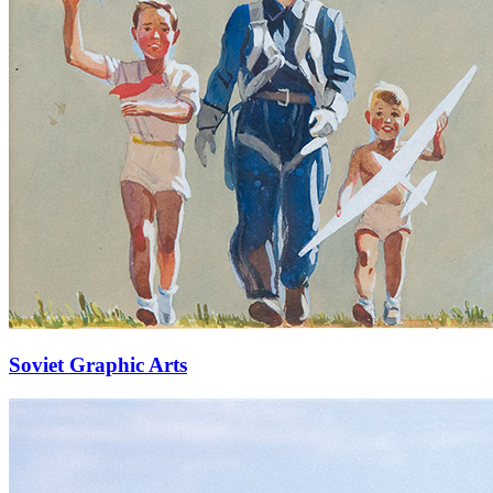
Soviet Graphic Arts