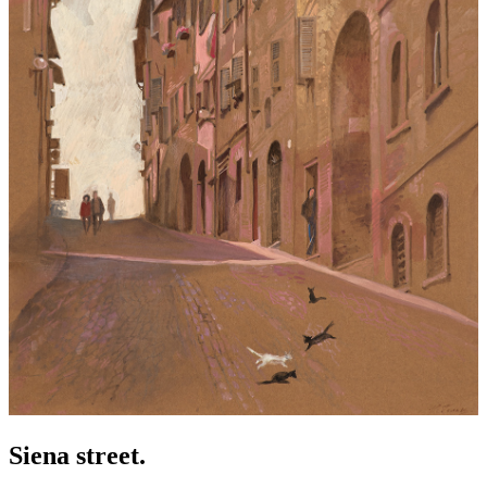
Siena street.