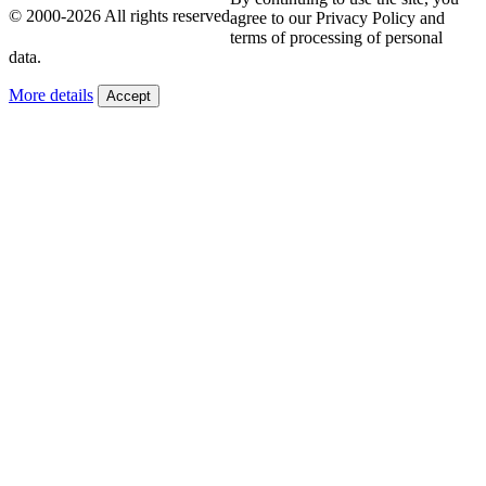
© 2000-2026 All rights reserved
agree to our Privacy Policy and
terms of processing of personal
data.
More details
Accept