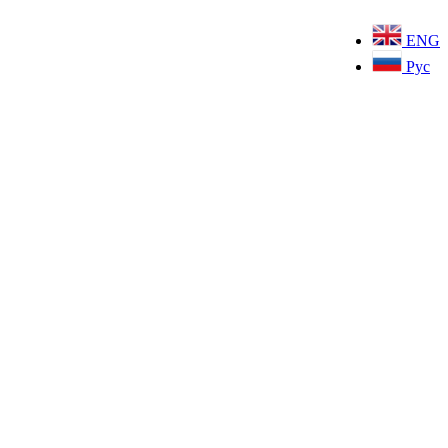
ENG
Рус