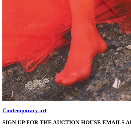
Contemporary art
SIGN UP FOR THE AUCTION HOUSE EMAILS 