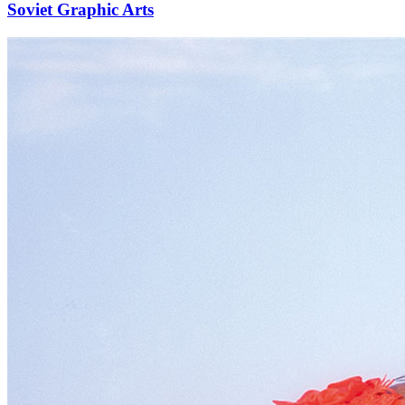
Soviet Graphic Arts