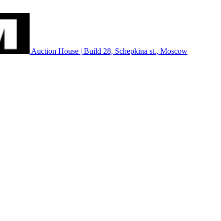
Auction House | Build 28, Schepkina st., Moscow