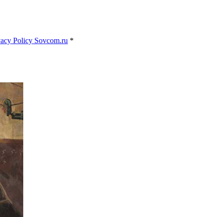
vacy Policy Sovcom.ru
*