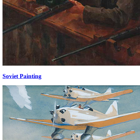
Soviet Painting