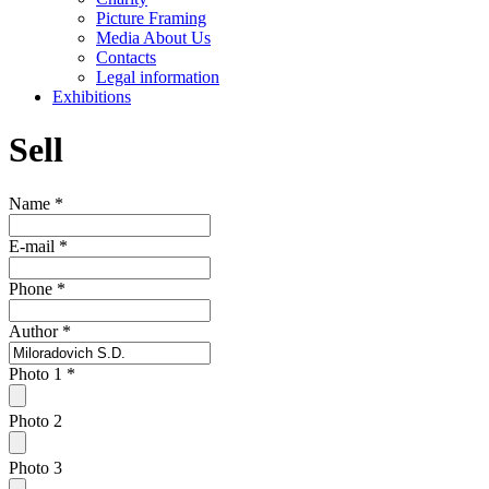
Picture Framing
Media About Us
Contacts
Legal information
Exhibitions
Sell
Name
*
E-mail
*
Phone
*
Author
*
Photo 1
*
Photo 2
Photo 3