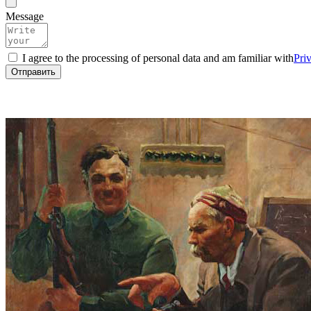
Message
I agree to the processing of personal data and am familiar with
Pri