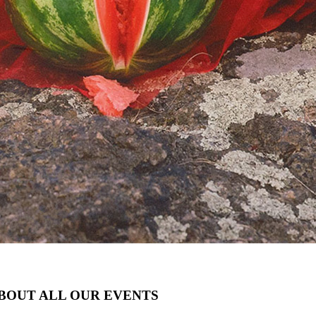
ABOUT ALL OUR EVENTS