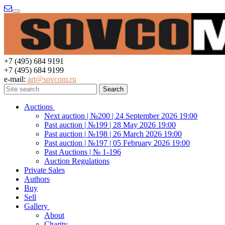
Menu
+7 (495) 684 9191
+7 (495) 684 9199
e-mail:
art@sovcom.ru
Auctions
Next auction | №200 | 24 September 2026 19:00
Past auction | №199 | 28 May 2026 19:00
Past auction | №198 | 26 March 2026 19:00
Past auction | №197 | 05 February 2026 19:00
Past Auctions | № 1-196
Auction Regulations
Private Sales
Authors
Buy
Sell
Gallery
About
Charity