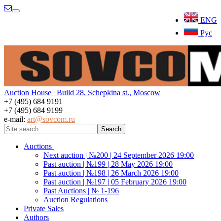
Menu
ENG
Рус
Auction House | Build 28, Schepkina st., Moscow
+7 (495) 684 9191
+7 (495) 684 9199
e-mail:
art@sovcom.ru
Auctions
Next auction | №200 | 24 September 2026 19:00
Past auction | №199 | 28 May 2026 19:00
Past auction | №198 | 26 March 2026 19:00
Past auction | №197 | 05 February 2026 19:00
Past Auctions | № 1-196
Auction Regulations
Private Sales
Authors