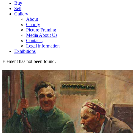
Buy
Sell
Gallery
About
Charity
Picture Framing
Media About Us
Contacts
Legal information
Exhibitions
Element has not been found.