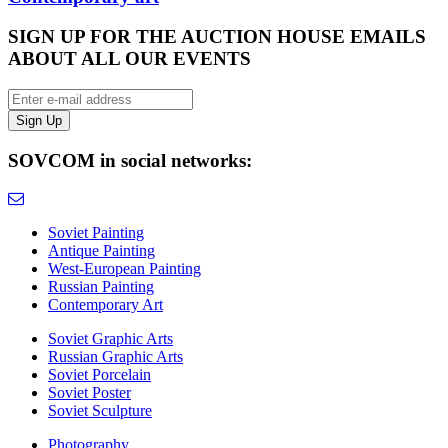
SIGN UP FOR THE AUCTION HOUSE EMAILS
ABOUT ALL OUR EVENTS
SOVCOM in social networks:
Soviet Painting
Antique Painting
West-European Painting
Russian Painting
Contemporary Art
Soviet Graphic Arts
Russian Graphic Arts
Soviet Porcelain
Soviet Poster
Soviet Sculpture
Photography