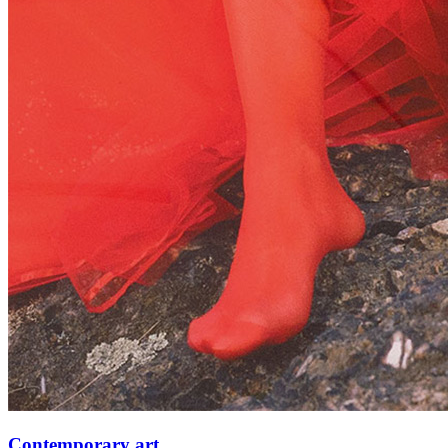
Contemporary art