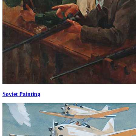
Soviet Painting