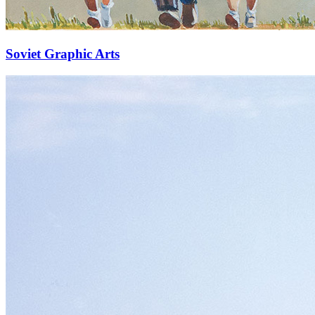
Soviet Graphic Arts