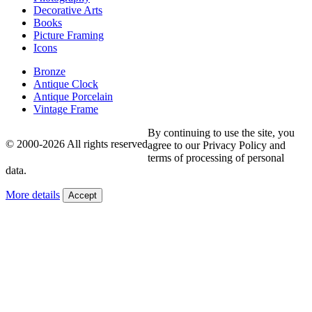
Decorative Arts
Books
Picture Framing
Icons
Bronze
Antique Clock
Antique Porcelain
Vintage Frame
By continuing to use the site, you
© 2000-2026 All rights reserved
agree to our Privacy Policy and
terms of processing of personal
data.
More details
Accept