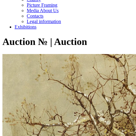
Picture Framing
Media About Us
Contacts
Legal information
Exhibitions
Auction № | Auction