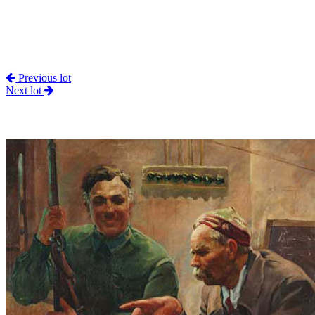
Previous lot
Next lot