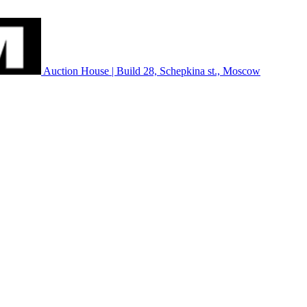
Auction House | Build 28, Schepkina st., Moscow