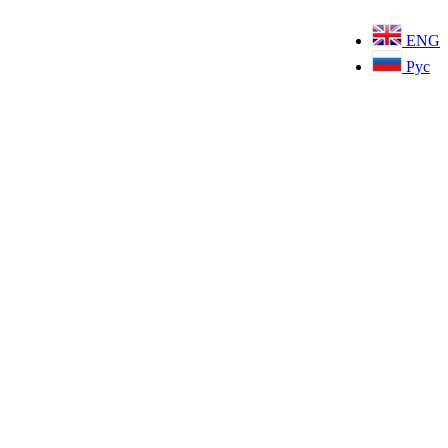
ENG
Рус