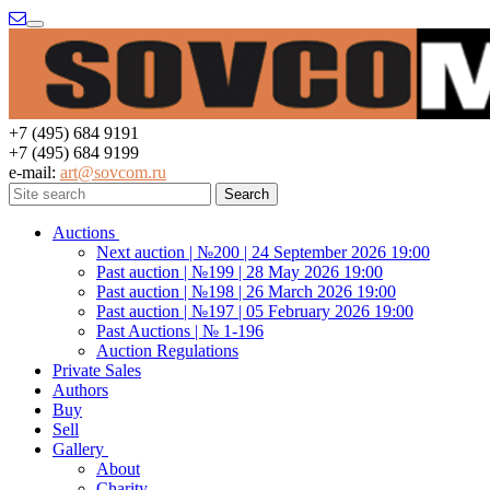
Menu
+7 (495) 684 9191
+7 (495) 684 9199
e-mail:
art@sovcom.ru
Auctions
Next auction | №200 | 24 September 2026 19:00
Past auction | №199 | 28 May 2026 19:00
Past auction | №198 | 26 March 2026 19:00
Past auction | №197 | 05 February 2026 19:00
Past Auctions | № 1-196
Auction Regulations
Private Sales
Authors
Buy
Sell
Gallery
About
Charity