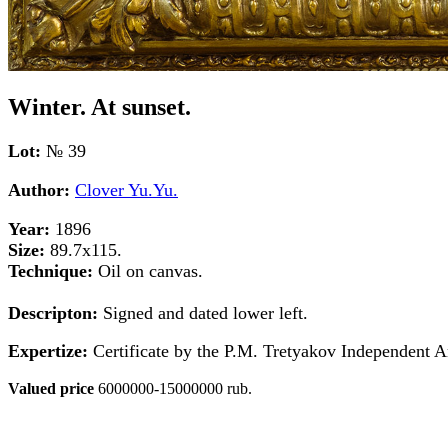
Winter. At sunset.
Lot:
№ 39
Author:
Clover Yu.Yu.
Year:
1896
Size:
89.7x115.
Technique:
Oil on canvas.
Descripton:
Signed and dated lower left.
Expertize:
Certificate by the P.M. Tretyakov Independent A
Valued price
6000000-15000000 rub.