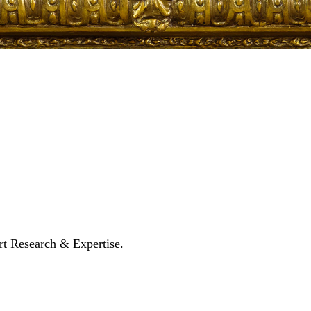
rt Research & Expertise.