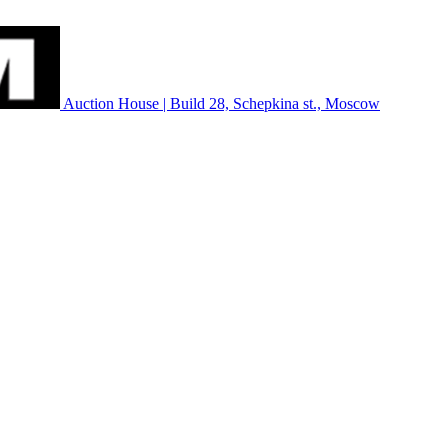
Auction House | Build 28, Schepkina st., Moscow