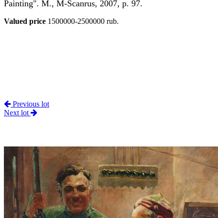
Painting". M., M-Scanrus, 2007, p. 97.
Valued price
1500000-2500000 rub.
Previous lot
Next lot