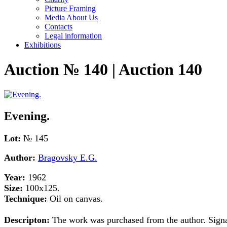
Picture Framing
Media About Us
Contacts
Legal information
Exhibitions
Auction № 140 | Auction 140
Evening.
Lot:
№ 145
Author:
Bragovsky E.G.
Year:
1962
Size:
100x125.
Technique:
Oil on canvas.
Descripton:
The work was purchased from the author. Signat