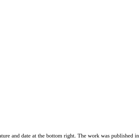
ure and date at the bottom right. The work was published in