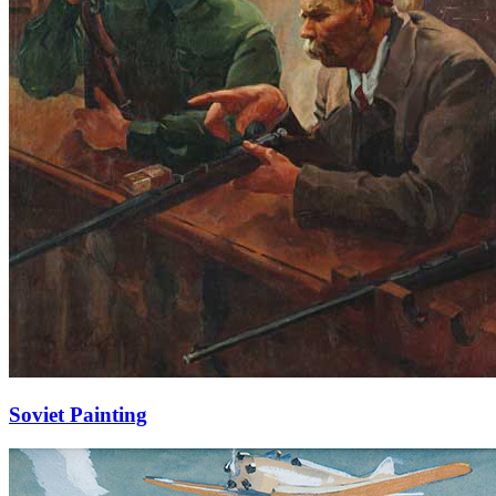
Soviet Painting