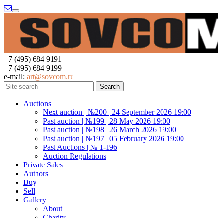
Menu
+7 (495) 684 9191
+7 (495) 684 9199
e-mail:
art@sovcom.ru
Auctions
Next auction | №200 | 24 September 2026 19:00
Past auction | №199 | 28 May 2026 19:00
Past auction | №198 | 26 March 2026 19:00
Past auction | №197 | 05 February 2026 19:00
Past Auctions | № 1-196
Auction Regulations
Private Sales
Authors
Buy
Sell
Gallery
About
Charity