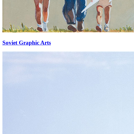
Soviet Graphic Arts