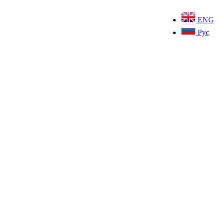
ENG
Рус