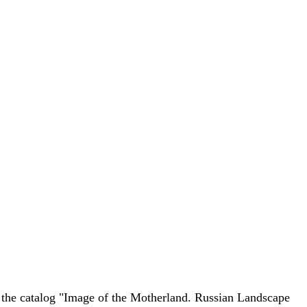
 the catalog "Image of the Motherland. Russian Landscape