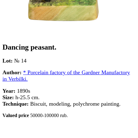
Dancing peasant.
Lot:
№ 14
Author:
* Porcelain factory of the Gardner Manufactory
in Verbilki.
Year:
1890s
Size:
h-25.5 cm.
Technique:
Biscuit, modeling, polychrome painting.
Valued price
50000-100000 rub.