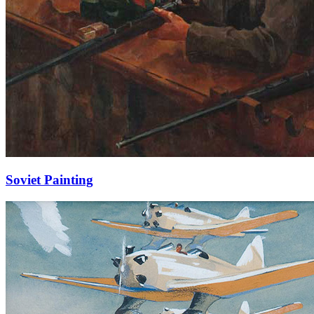
Soviet Painting