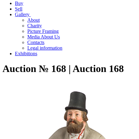
Buy
Sell
Gallery
About
Charity
Picture Framing
Media About Us
Contacts
Legal information
Exhibitions
Auction № 168 | Auction 168