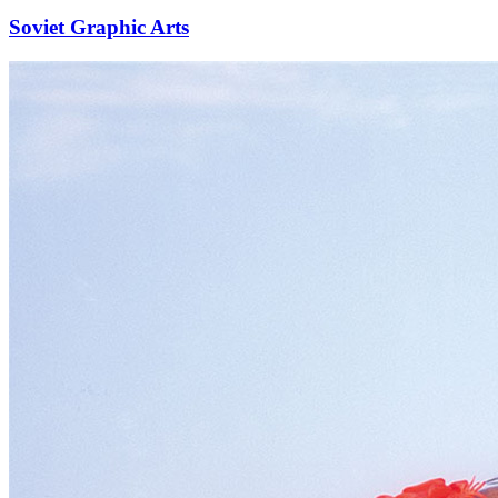
Soviet Graphic Arts