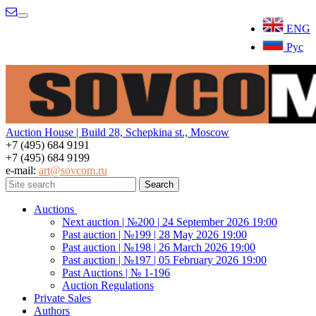
Menu
ENG
Рус
Auction House | Build 28, Schepkina st., Moscow
+7 (495) 684 9191
+7 (495) 684 9199
e-mail:
art@sovcom.ru
Auctions
Next auction | №200 | 24 September 2026 19:00
Past auction | №199 | 28 May 2026 19:00
Past auction | №198 | 26 March 2026 19:00
Past auction | №197 | 05 February 2026 19:00
Past Auctions | № 1-196
Auction Regulations
Private Sales
Authors