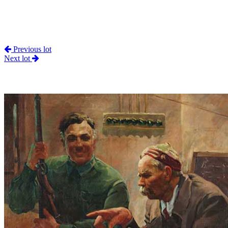
Previous lot
Next lot