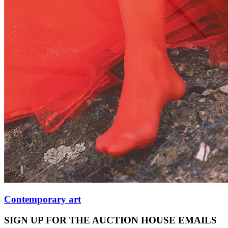
Contemporary art
SIGN UP FOR THE AUCTION HOUSE EMAILS