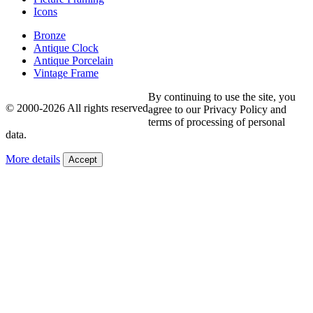
Icons
Bronze
Antique Clock
Antique Porcelain
Vintage Frame
By continuing to use the site, you
© 2000-2026 All rights reserved
agree to our Privacy Policy and
terms of processing of personal
data.
More details
Accept