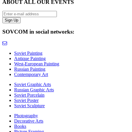
ABOUT ALL OUR EVENTS
SOVCOM in social networks:
Soviet Painting
Antique Painting
West-European Painting
Russian Painting
Contemporary Art
Soviet Graphic Arts
Russian Graphic Arts
Soviet Porcelain
Soviet Poster
Soviet Sculpture
Photography
Decorative Arts
Books
Picture Framing