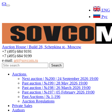
Menu
ENG
Рус
Auction House | Build 28, Schepkina st., Moscow
+7 (495) 684 9191
+7 (495) 684 9199
e-mail:
art@sovcom.ru
Auctions
Next auction | №200 | 24 September 2026 19:00
Past auction | №199 | 28 May 2026 19:00
Past auction | №198 | 26 March 2026 19:00
Past auction | №197 | 05 February 2026 19:00
Past Auctions | № 1-196
Auction Regulations
Private Sales
Authors