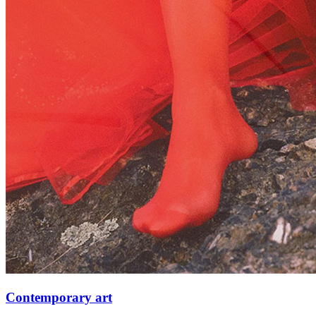
Contemporary art