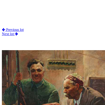
Previous lot
Next lot