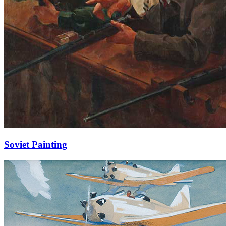
Soviet Painting