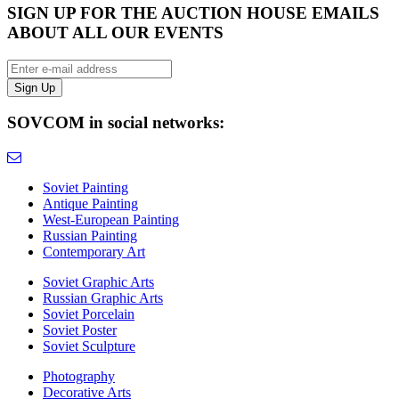
SIGN UP FOR THE AUCTION HOUSE EMAILS
ABOUT ALL OUR EVENTS
SOVCOM in social networks:
Soviet Painting
Antique Painting
West-European Painting
Russian Painting
Contemporary Art
Soviet Graphic Arts
Russian Graphic Arts
Soviet Porcelain
Soviet Poster
Soviet Sculpture
Photography
Decorative Arts