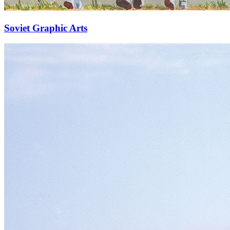
Soviet Graphic Arts