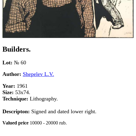
Builders.
Lot:
№ 60
Author:
Shepelev L.V.
Year:
1961
Size:
53x74.
Technique:
Lithography.
Descripton:
Signed and dated lower right.
Valued price
10000 - 20000 rub.