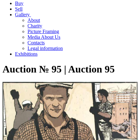
Buy
Sell
Gallery
About
Charity
Picture Framing
Media About Us
Contacts
Legal information
Exhibitions
Auction № 95 | Auction 95