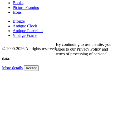
Books
Picture Framing
Icons
Bronze
Antique Clock
Antique Porcelain
Vintage Frame
By continuing to use the site, you
© 2000-2026 All rights reserved
agree to our Privacy Policy and
terms of processing of personal
data.
More details
Accept