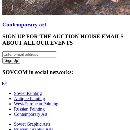
Contemporary art
SIGN UP FOR THE AUCTION HOUSE EMAILS
ABOUT ALL OUR EVENTS
SOVCOM in social networks:
Soviet Painting
Antique Painting
West-European Painting
Russian Painting
Contemporary Art
Soviet Graphic Arts
Russian Graphic Arts