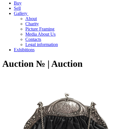
Buy
Sell
Gallery
About
Charity
Picture Framing
Media About Us
Contacts
Legal information
Exhibitions
Auction № | Auction