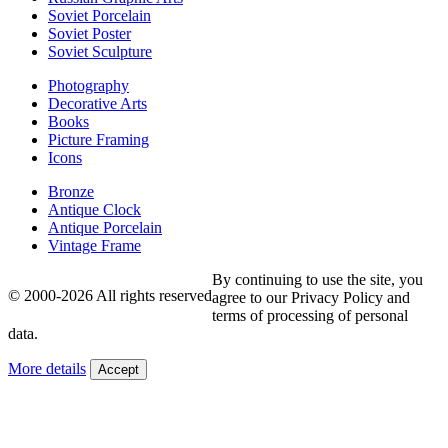
Soviet Porcelain
Soviet Poster
Soviet Sculpture
Photography
Decorative Arts
Books
Picture Framing
Icons
Bronze
Antique Clock
Antique Porcelain
Vintage Frame
By continuing to use the site, you
© 2000-2026 All rights reserved
agree to our Privacy Policy and
terms of processing of personal
data.
More details
Accept