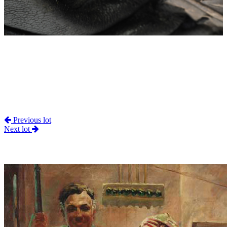
Previous lot
Next lot