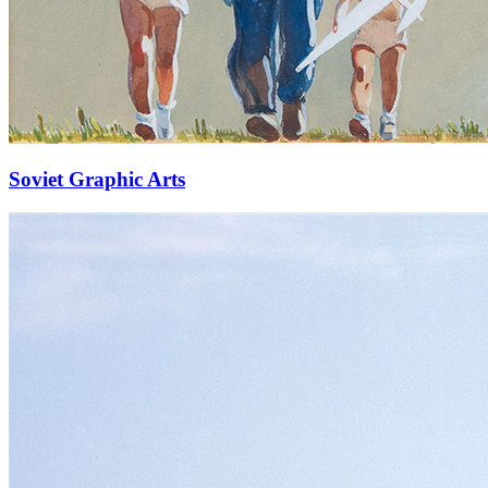
Soviet Graphic Arts