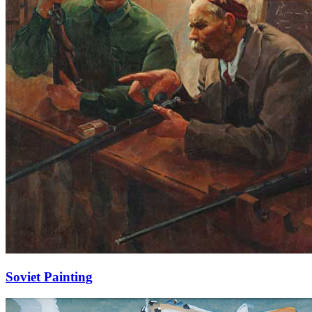
Soviet Painting