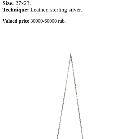
Size:
27x23.
Technique:
Leather, sterling silver.
Valued price
30000-60000 rub.