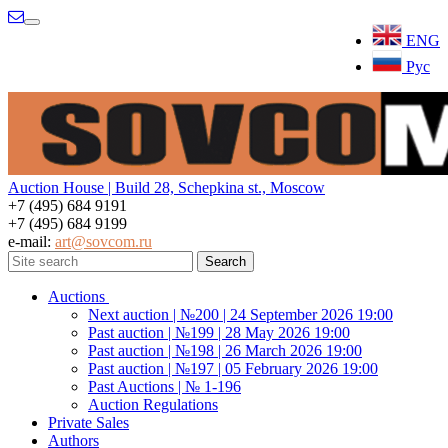
Menu
ENG
Рус
Auction House | Build 28, Schepkina st., Moscow
+7 (495) 684 9191
+7 (495) 684 9199
e-mail:
art@sovcom.ru
Auctions
Next auction | №200 | 24 September 2026 19:00
Past auction | №199 | 28 May 2026 19:00
Past auction | №198 | 26 March 2026 19:00
Past auction | №197 | 05 February 2026 19:00
Past Auctions | № 1-196
Auction Regulations
Private Sales
Authors