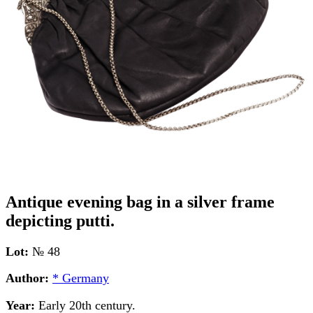
Antique evening bag in a silver frame
depicting putti.
Lot:
№ 48
Author:
* Germany
Year:
Early 20th century.