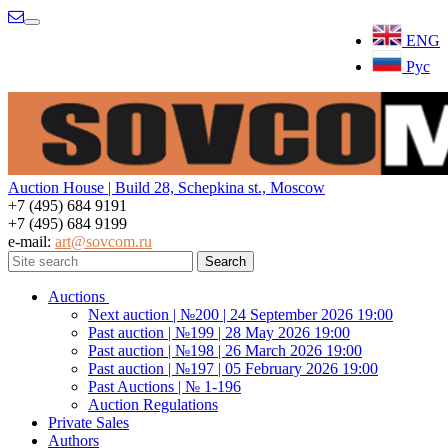
Menu
ENG
Рус
Auction House | Build 28, Schepkina st., Moscow
+7 (495) 684 9191
+7 (495) 684 9199
e-mail:
art@sovcom.ru
Auctions
Next auction | №200 | 24 September 2026 19:00
Past auction | №199 | 28 May 2026 19:00
Past auction | №198 | 26 March 2026 19:00
Past auction | №197 | 05 February 2026 19:00
Past Auctions | № 1-196
Auction Regulations
Private Sales
Authors