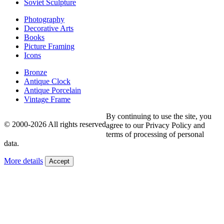
Soviet Sculpture
Photography
Decorative Arts
Books
Picture Framing
Icons
Bronze
Antique Clock
Antique Porcelain
Vintage Frame
By continuing to use the site, you
© 2000-2026 All rights reserved
agree to our Privacy Policy and
terms of processing of personal
data.
More details
Accept