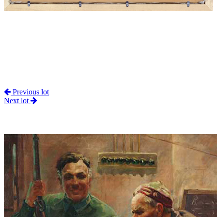
Previous lot
Next lot