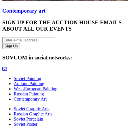
Contemporary art
SIGN UP FOR THE AUCTION HOUSE EMAILS
ABOUT ALL OUR EVENTS
SOVCOM in social networks:
Soviet Painting
Antique Painting
West-European Painting
Russian Painting
Contemporary Art
Soviet Graphic Arts
Russian Graphic Arts
Soviet Porcelain
Soviet Poster