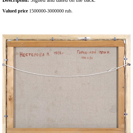
Valued price
1500000-3000000 rub.