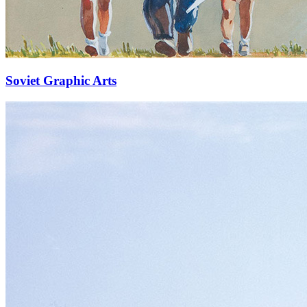
Soviet Graphic Arts