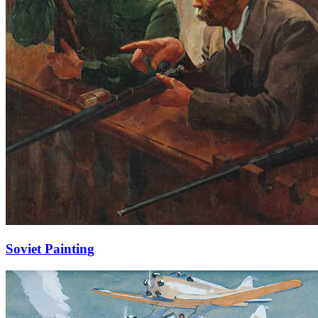
Soviet Painting