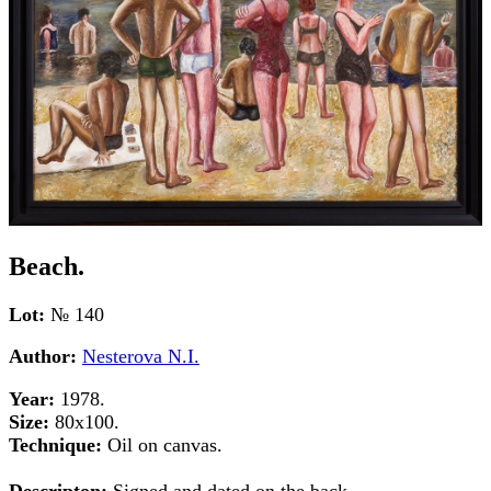
Beach.
Lot:
№ 140
Author:
Nesterova N.I.
Year:
1978.
Size:
80х100.
Technique:
Oil on canvas.
Descripton:
Signed and dated on the back.