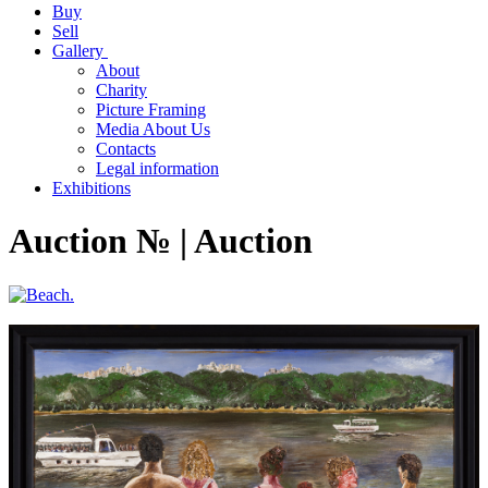
Buy
Sell
Gallery
About
Charity
Picture Framing
Media About Us
Contacts
Legal information
Exhibitions
Auction № | Auction