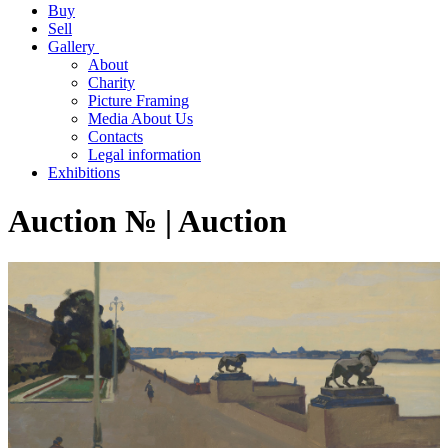
Buy
Sell
Gallery
About
Charity
Picture Framing
Media About Us
Contacts
Legal information
Exhibitions
Auction № | Auction