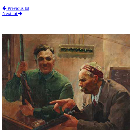
Previous lot
Next lot