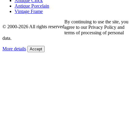
Antique Clock
Antique Porcelain
Vintage Frame
By continuing to use the site, you
© 2000-2026 All rights reserved
agree to our Privacy Policy and
terms of processing of personal
data.
More details
Accept