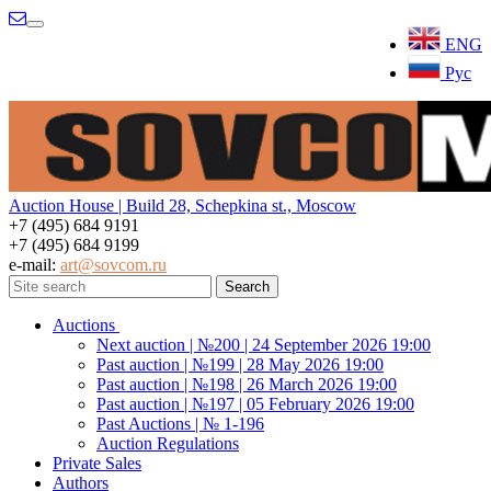
Menu
ENG
Рус
Auction House | Build 28, Schepkina st., Moscow
+7 (495) 684 9191
+7 (495) 684 9199
e-mail:
art@sovcom.ru
Auctions
Next auction | №200 | 24 September 2026 19:00
Past auction | №199 | 28 May 2026 19:00
Past auction | №198 | 26 March 2026 19:00
Past auction | №197 | 05 February 2026 19:00
Past Auctions | № 1-196
Auction Regulations
Private Sales
Authors