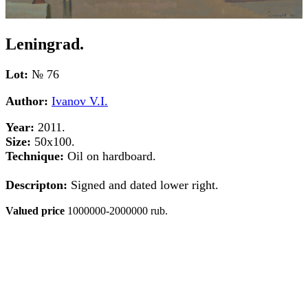
Leningrad.
Lot:
№ 76
Author:
Ivanov V.I.
Year:
2011.
Size:
50х100.
Technique:
Oil on hardboard.
Descripton:
Signed and dated lower right.
Valued price
1000000-2000000 rub.