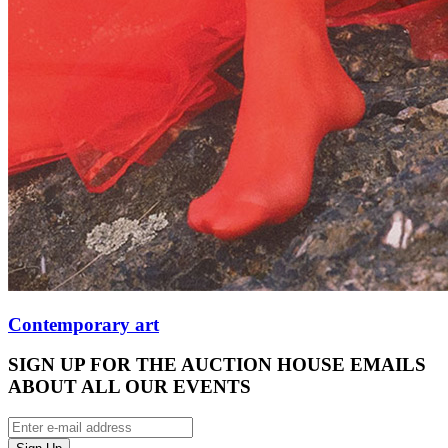
Contemporary art
SIGN UP FOR THE AUCTION HOUSE EMAILS
ABOUT ALL OUR EVENTS