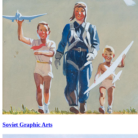
Soviet Graphic Arts