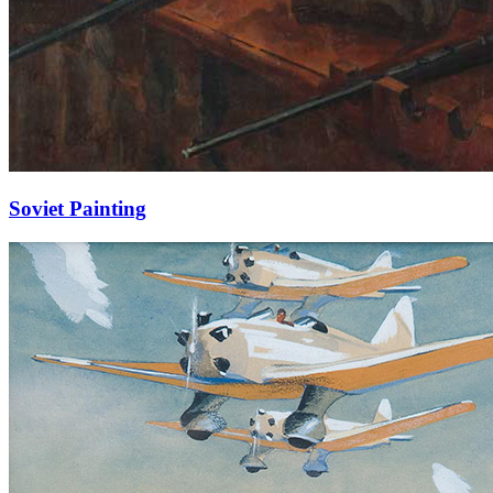
Soviet Painting