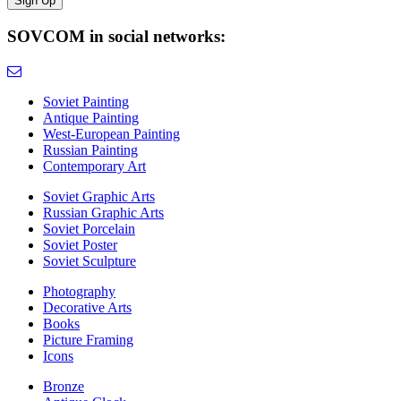
SOVCOM in social networks:
Soviet Painting
Antique Painting
West-European Painting
Russian Painting
Contemporary Art
Soviet Graphic Arts
Russian Graphic Arts
Soviet Porcelain
Soviet Poster
Soviet Sculpture
Photography
Decorative Arts
Books
Picture Framing
Icons
Bronze