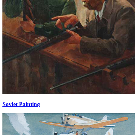
Soviet Painting