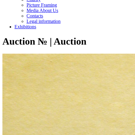
Picture Framing
Media About Us
Contacts
Legal information
Exhibitions
Auction № | Auction