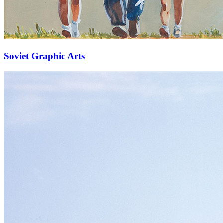
Soviet Graphic Arts