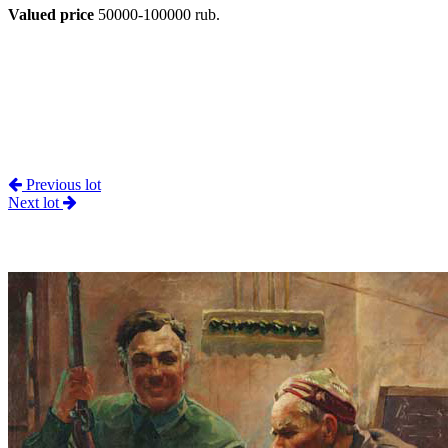
Valued price
50000-100000 rub.
Previous lot
Next lot