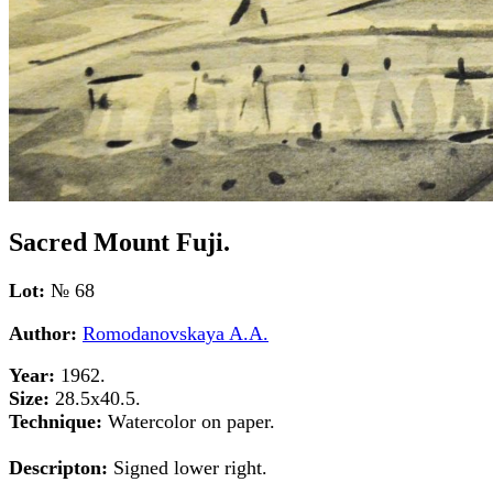
Sacred Mount Fuji.
Lot:
№ 68
Author:
Romodanovskaya A.A.
Year:
1962.
Size:
28.5x40.5.
Technique:
Watercolor on paper.
Descripton:
Signed lower right.