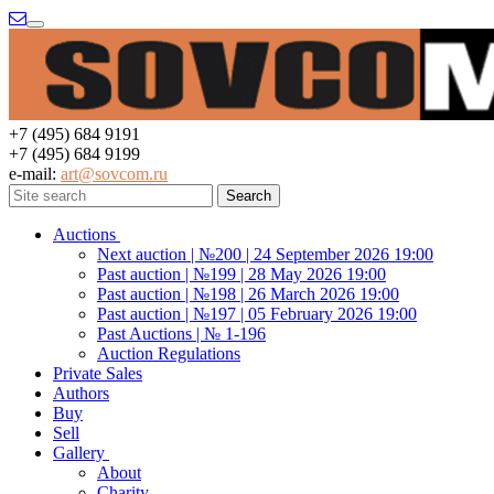
Menu
+7 (495) 684 9191
+7 (495) 684 9199
e-mail:
art@sovcom.ru
Auctions
Next auction | №200 | 24 September 2026 19:00
Past auction | №199 | 28 May 2026 19:00
Past auction | №198 | 26 March 2026 19:00
Past auction | №197 | 05 February 2026 19:00
Past Auctions | № 1-196
Auction Regulations
Private Sales
Authors
Buy
Sell
Gallery
About
Charity