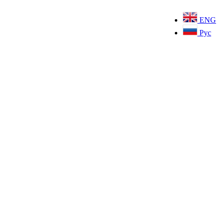
ENG
Рус