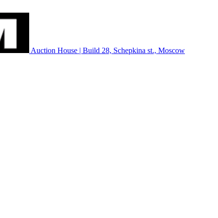
Auction House | Build 28, Schepkina st., Moscow