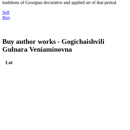
traditions of Georgian decorative and applied art of that period.
Sell
Buy
Buy author works - Gogichaishvili
Gulnara Veniaminovna
Lot