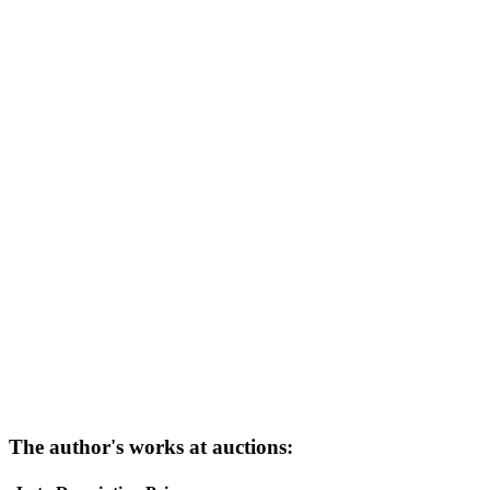
The author's works at auctions: