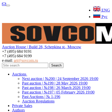
Menu
ENG
Рус
Auction House | Build 28, Schepkina st., Moscow
+7 (495) 684 9191
+7 (495) 684 9199
e-mail:
art@sovcom.ru
Auctions
Next auction | №200 | 24 September 2026 19:00
Past auction | №199 | 28 May 2026 19:00
Past auction | №198 | 26 March 2026 19:00
Past auction | №197 | 05 February 2026 19:00
Past Auctions | № 1-196
Auction Regulations
Private Sales
Authors