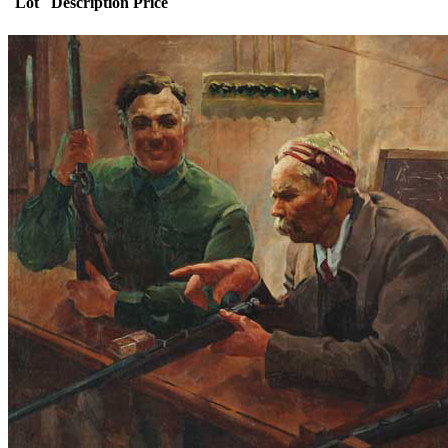
Lot
Description
Price