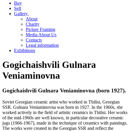
Buy
Sell
Gallery
About
Charity
Picture Framing
Media About Us
Contacts
Legal information
Exhibitions
Gogichaishvili Gulnara
Veniaminovna
Gogichaishvili Gulnara Veniaminovna (born 1927).
Soviet Georgian ceramic artist who worked in Tbilisi, Georgian
SSR. Gulnara Veniaminovna was born in 1927. In the 1960s, she
worked actively in the field of artistic ceramics in Tbilisi. Her works
of the mid-1960s are well known, in particular decorative ceramic
jugs (1966-1967), made in the technique of ceramics with paintings.
The works were created in the Georgian SSR and reflect the