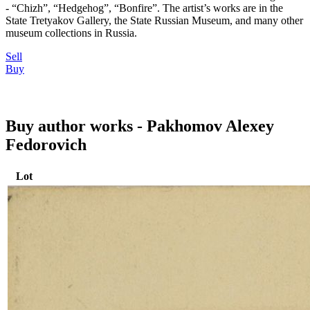
- “Chizh”, “Hedgehog”, “Bonfire”. The artist’s works are in the
State Tretyakov Gallery, the State Russian Museum, and many other
museum collections in Russia.
Sell
Buy
Buy author works - Pakhomov Alexey
Fedorovich
Lot