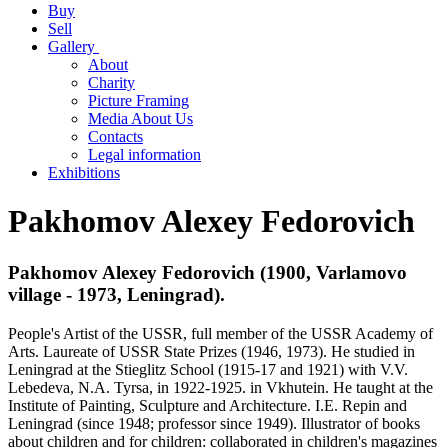
Buy
Sell
Gallery
About
Charity
Picture Framing
Media About Us
Contacts
Legal information
Exhibitions
Pakhomov Alexey Fedorovich
Pakhomov Alexey Fedorovich (1900, Varlamovo
village - 1973, Leningrad).
People's Artist of the USSR, full member of the USSR Academy of
Arts. Laureate of USSR State Prizes (1946, 1973). He studied in
Leningrad at the Stieglitz School (1915-17 and 1921) with V.V.
Lebedeva, N.A. Tyrsa, in 1922-1925. in Vkhutein. He taught at the
Institute of Painting, Sculpture and Architecture. I.E. Repin and
Leningrad (since 1948; professor since 1949). Illustrator of books
about children and for children: collaborated in children's magazines