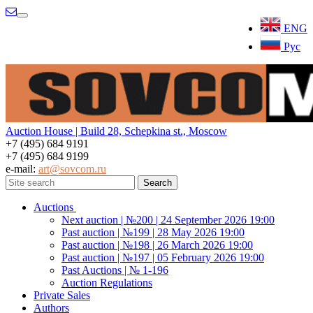
Menu
ENG
Рус
Auction House | Build 28, Schepkina st., Moscow
+7 (495) 684 9191
+7 (495) 684 9199
e-mail:
art@sovcom.ru
Auctions
Next auction | №200 | 24 September 2026 19:00
Past auction | №199 | 28 May 2026 19:00
Past auction | №198 | 26 March 2026 19:00
Past auction | №197 | 05 February 2026 19:00
Past Auctions | № 1-196
Auction Regulations
Private Sales
Authors