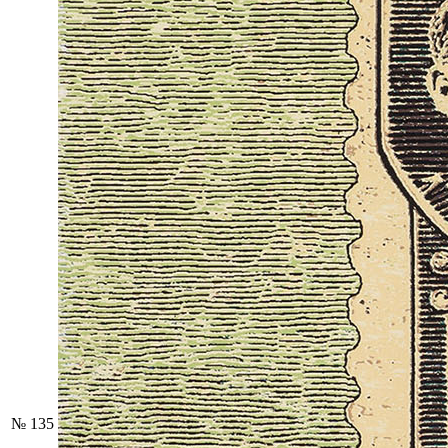
№ 135