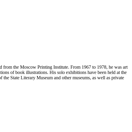
ed from the Moscow Printing Institute. From 1967 to 1978, he was art
ions of book illustrations. His solo exhibitions have been held at the
f the State Literary Museum and other museums, as well as private