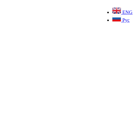
ENG
Рус