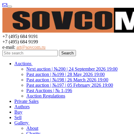
Menu
+7 (495) 684 9191
+7 (495) 684 9199
e-mail:
art@sovcom.ru
Auctions
Next auction | №200 | 24 September 2026 19:00
Past auction | №199 | 28 May 2026 19:00
Past auction | №198 | 26 March 2026 19:00
Past auction | №197 | 05 February 2026 19:00
Past Auctions | № 1-196
Auction Regulations
Private Sales
Authors
Buy
Sell
Gallery
About
Charity