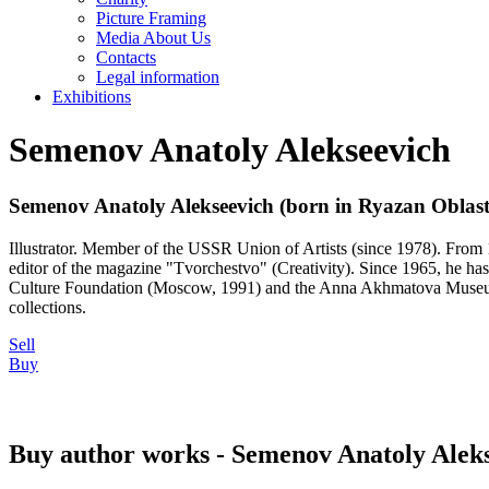
Picture Framing
Media About Us
Contacts
Legal information
Exhibitions
Semenov Anatoly Alekseevich
Semenov Anatoly Alekseevich (born in Ryazan Oblast
Illustrator. Member of the USSR Union of Artists (since 1978). From 
editor of the magazine "Tvorchestvo" (Creativity). Since 1965, he has 
Culture Foundation (Moscow, 1991) and the Anna Akhmatova Museum (S
collections.
Sell
Buy
Buy author works - Semenov Anatoly Alek