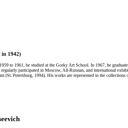
 in 1942)
1959 to 1961, he studied at the Gorky Art School. In 1967, he graduat
regularly participated in Moscow, All-Russian, and international exhibit
t. Petersburg, 1994). His works are represented in the collections o
seevich