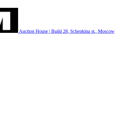
Auction House | Build 28, Schepkina st., Moscow