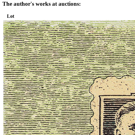
The author's works at auctions:
Lot