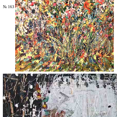
№ 163