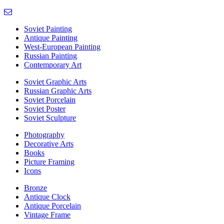
Soviet Painting
Antique Painting
West-European Painting
Russian Painting
Contemporary Art
Soviet Graphic Arts
Russian Graphic Arts
Soviet Porcelain
Soviet Poster
Soviet Sculpture
Photography
Decorative Arts
Books
Picture Framing
Icons
Bronze
Antique Clock
Antique Porcelain
Vintage Frame