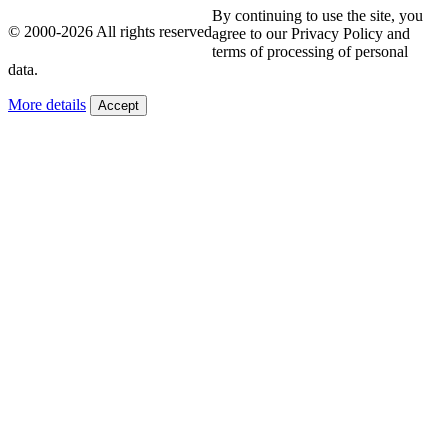
By continuing to use the site, you
© 2000-2026 All rights reserved
agree to our Privacy Policy and
terms of processing of personal
data.
More details
Accept