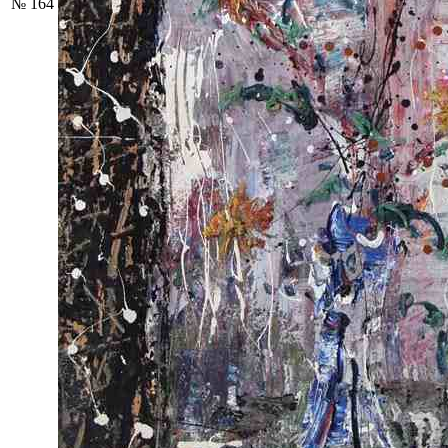
№ 164