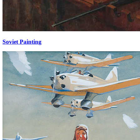
Soviet Painting