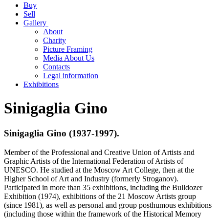
Buy
Sell
Gallery
About
Charity
Picture Framing
Media About Us
Contacts
Legal information
Exhibitions
Sinigaglia Gino
Sinigaglia Gino (1937-1997).
Member of the Professional and Creative Union of Artists and
Graphic Artists of the International Federation of Artists of
UNESCO. He studied at the Moscow Art College, then at the
Higher School of Art and Industry (formerly Stroganov).
Participated in more than 35 exhibitions, including the Bulldozer
Exhibition (1974), exhibitions of the 21 Moscow Artists group
(since 1981), as well as personal and group posthumous exhibitions
(including those within the framework of the Historical Memory