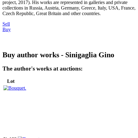
project, 2017). His works are represented in galleries and private
collections in Russia, Austria, Germany, Greece, Italy, USA, France,
Czech Republic, Great Britain and other countries.
Sell
Buy
Buy author works - Sinigaglia Gino
The author's works at auctions:
Lot