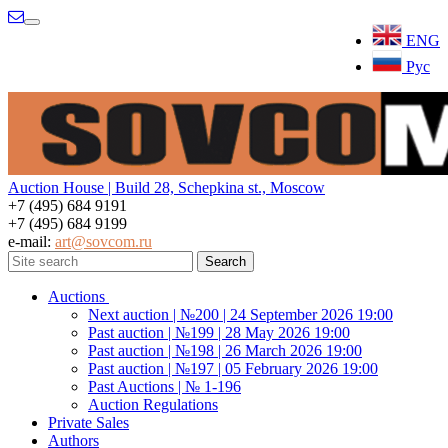
Menu
ENG
Рус
Auction House | Build 28, Schepkina st., Moscow
+7 (495) 684 9191
+7 (495) 684 9199
e-mail:
art@sovcom.ru
Auctions
Next auction | №200 | 24 September 2026 19:00
Past auction | №199 | 28 May 2026 19:00
Past auction | №198 | 26 March 2026 19:00
Past auction | №197 | 05 February 2026 19:00
Past Auctions | № 1-196
Auction Regulations
Private Sales
Authors