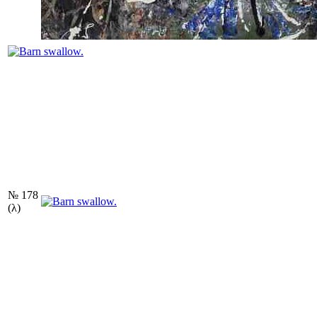
№ 178
(λ)