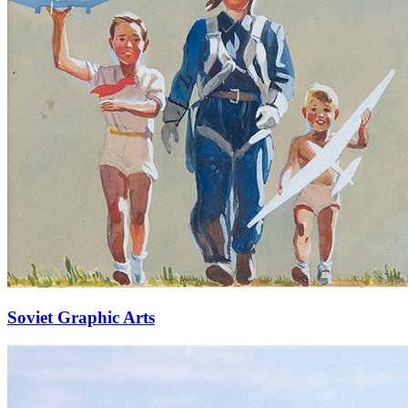
Soviet Graphic Arts