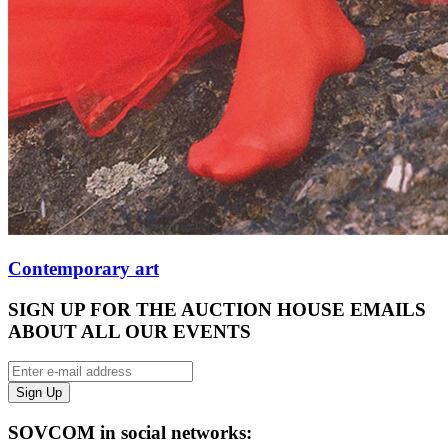
Contemporary art
SIGN UP FOR THE AUCTION HOUSE EMAILS
ABOUT ALL OUR EVENTS
SOVCOM in social networks: