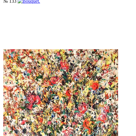
№ 133