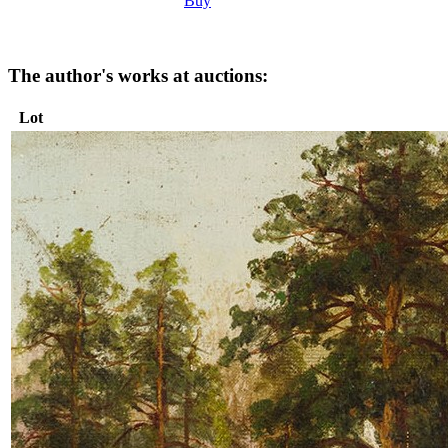
Buy
The author's works at auctions:
Lot