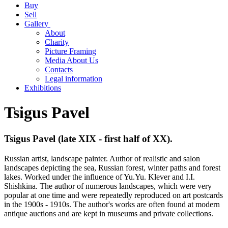
Buy
Sell
Gallery
About
Charity
Picture Framing
Media About Us
Contacts
Legal information
Exhibitions
Tsigus Pavel
Tsigus Pavel (late XIX - first half of XX).
Russian artist, landscape painter. Author of realistic and salon
landscapes depicting the sea, Russian forest, winter paths and forest
lakes. Worked under the influence of Yu.Yu. Klever and I.I.
Shishkina. The author of numerous landscapes, which were very
popular at one time and were repeatedly reproduced on art postcards
in the 1900s - 1910s. The author's works are often found at modern
antique auctions and are kept in museums and private collections.