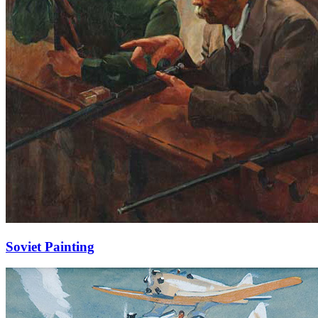
Soviet Painting