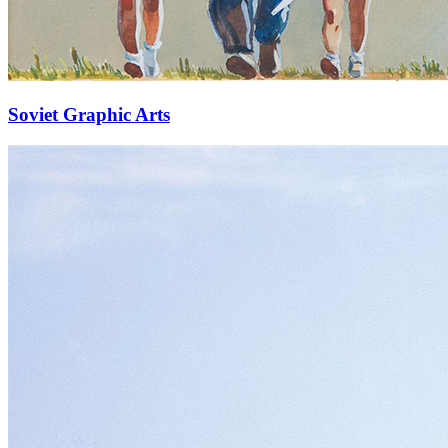
Soviet Graphic Arts