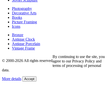
Soviet Sculpture
Photography
Decorative Arts
Books
Picture Framing
Icons
Bronze
Antique Clock
Antique Porcelain
Vintage Frame
By continuing to use the site, you
© 2000-2026 All rights reserved
agree to our Privacy Policy and
terms of processing of personal
data.
More details
Accept