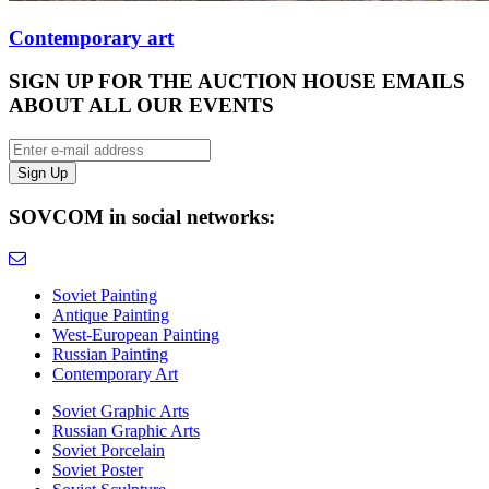
Contemporary art
SIGN UP FOR THE AUCTION HOUSE EMAILS
ABOUT ALL OUR EVENTS
SOVCOM in social networks:
Soviet Painting
Antique Painting
West-European Painting
Russian Painting
Contemporary Art
Soviet Graphic Arts
Russian Graphic Arts
Soviet Porcelain
Soviet Poster