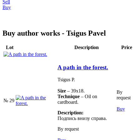
Sell
Buy
Buy author works - Tsigus Pavel
Lot
Description
Price
A path in the forest.
Tsigus P.
Size
– 39х18.
By
Technique
– Oil on
request
№ 29
cardboard.
Buy
Description:
Подпись внизу справа.
By request