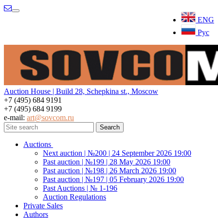
Menu
ENG
Рус
Auction House | Build 28, Schepkina st., Moscow
+7 (495) 684 9191
+7 (495) 684 9199
e-mail:
art@sovcom.ru
Auctions
Next auction | №200 | 24 September 2026 19:00
Past auction | №199 | 28 May 2026 19:00
Past auction | №198 | 26 March 2026 19:00
Past auction | №197 | 05 February 2026 19:00
Past Auctions | № 1-196
Auction Regulations
Private Sales
Authors