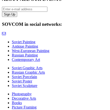
SOVCOM in social networks:
Soviet Painting
Antique Painting
West-European Painting
Russian Painting
Contemporary Art
Soviet Graphic Arts
Russian Graphic Arts
Soviet Porcelain
Soviet Poster
Soviet Sculpture
Photography
Decorative Arts
Books
Picture Framing