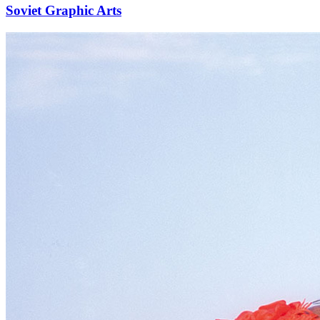
Soviet Graphic Arts