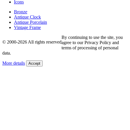
Icons
Bronze
Antique Clock
Antique Porcelain
Vintage Frame
By continuing to use the site, you
© 2000-2026 All rights reserved
agree to our Privacy Policy and
terms of processing of personal
data.
More details
Accept