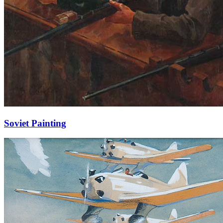
Soviet Painting