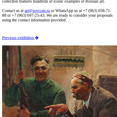
collection features hundreds of iconic examples of Russian art.
Contact us at
art@sovcom.ru
or WhatsApp us at +7 (963) 658-71-
88 or +7 (963) 697-25-43. We are ready to consider your proposals
using the contact information provided.
Previous exhibition