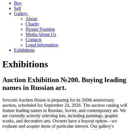
Buy
Sell
Gallery
About
Charity
Picture Framing
Media About Us
Contacts
Legal information
Exhibitions
Exhibitions
Auction Exhibition №200. Buying leading
names in Russian art.
Sovcom Auction House is preparing for its 200th anniversary
auction, scheduled for September 24, 2026. The auction catalog will
feature leading names in Russian, Soviet, and contemporary art. We
are currently actively selecting lots, including paintings, graphic
works, and decorative arts. Owners have a buyout option—we
evaluate and acquire items of particular interest. Our gallery's