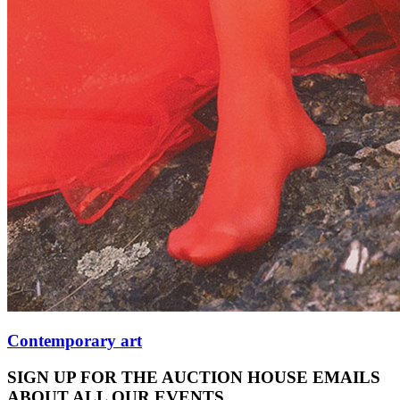
Contemporary art
SIGN UP FOR THE AUCTION HOUSE EMAILS
ABOUT ALL OUR EVENTS