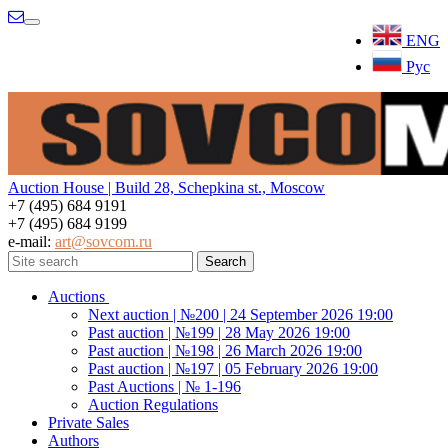
Menu
ENG
Рус
Auction House | Build 28, Schepkina st., Moscow
+7 (495) 684 9191
+7 (495) 684 9199
e-mail:
art@sovcom.ru
Auctions
Next auction | №200 | 24 September 2026 19:00
Past auction | №199 | 28 May 2026 19:00
Past auction | №198 | 26 March 2026 19:00
Past auction | №197 | 05 February 2026 19:00
Past Auctions | № 1-196
Auction Regulations
Private Sales
Authors