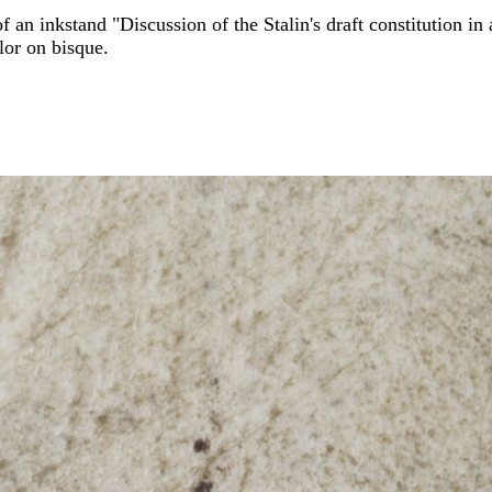
f an inkstand "Discussion of the Stalin's draft constitution 
lor on bisque.