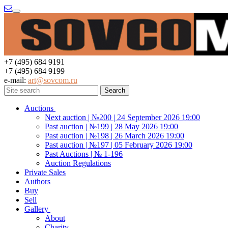
Menu
+7 (495) 684 9191
+7 (495) 684 9199
e-mail:
art@sovcom.ru
Auctions
Next auction | №200 | 24 September 2026 19:00
Past auction | №199 | 28 May 2026 19:00
Past auction | №198 | 26 March 2026 19:00
Past auction | №197 | 05 February 2026 19:00
Past Auctions | № 1-196
Auction Regulations
Private Sales
Authors
Buy
Sell
Gallery
About
Charity