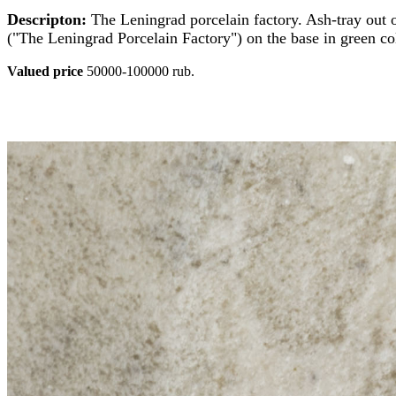
Descripton:
The Leningrad porcelain factory. Ash-tray out o
("The Leningrad Porcelain Factory") on the base in green co
Valued price
50000-100000 rub.