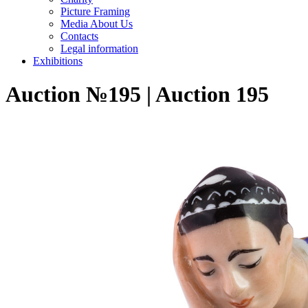
Picture Framing
Media About Us
Contacts
Legal information
Exhibitions
Auction №195 | Auction 195