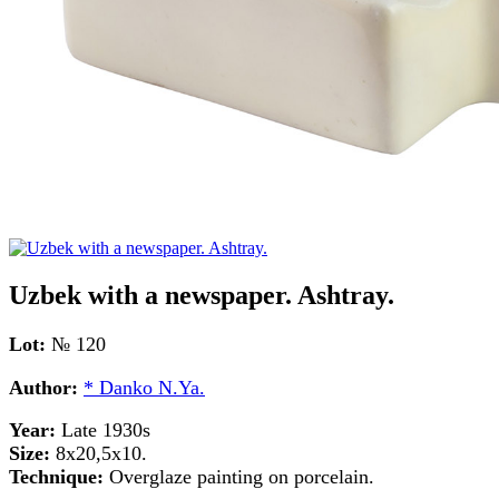
Uzbek with a newspaper. Ashtray.
Lot:
№ 120
Author:
* Danko N.Ya.
Year:
Late 1930s
Size:
8x20,5x10.
Technique:
Overglaze painting on porcelain.