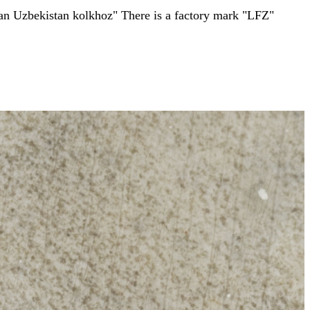
in an Uzbekistan kolkhoz" There is a factory mark "LFZ"