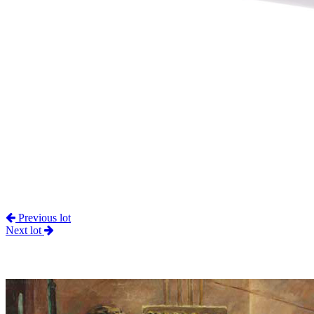
Previous lot
Next lot