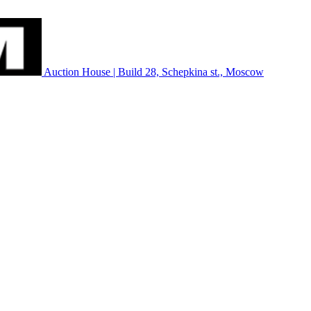
Auction House | Build 28, Schepkina st., Moscow