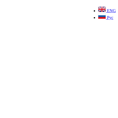
ENG
Рус