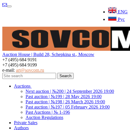
Menu
ENG
Рус
Auction House | Build 28, Schepkina st., Moscow
+7 (495) 684 9191
+7 (495) 684 9199
e-mail:
art@sovcom.ru
Auctions
Next auction | №200 | 24 September 2026 19:00
Past auction | №199 | 28 May 2026 19:00
Past auction | №198 | 26 March 2026 19:00
Past auction | №197 | 05 February 2026 19:00
Past Auctions | № 1-196
Auction Regulations
Private Sales
Authors