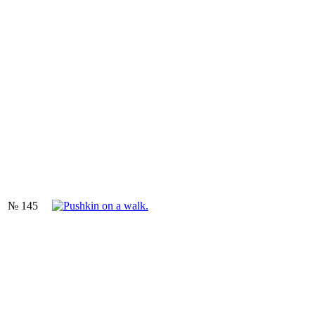
№ 145