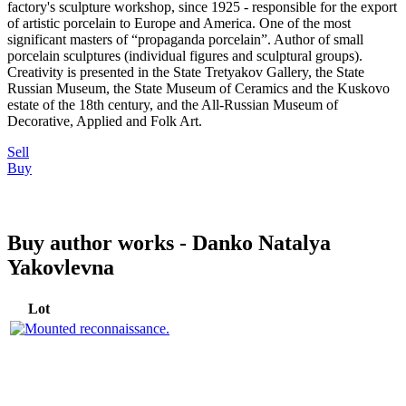
factory's sculpture workshop, since 1925 - responsible for the export
of artistic porcelain to Europe and America. One of the most
significant masters of “propaganda porcelain”. Author of small
porcelain sculptures (individual figures and sculptural groups).
Creativity is presented in the State Tretyakov Gallery, the State
Russian Museum, the State Museum of Ceramics and the Kuskovo
estate of the 18th century, and the All-Russian Museum of
Decorative, Applied and Folk Art.
Sell
Buy
Buy author works - Danko Natalya
Yakovlevna
Lot