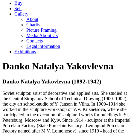
Buy
Sell
Gallery
About
Charity
Picture Framing
Media About Us
Contacts
Legal information
Exhibitions
Danko Natalya Yakovlevna
Danko Natalya Yakovlevna (1892-1942)
Soviet sculptor, artist of decorative and applied arts. She studied at
the Central Stroganov School of Technical Drawing (1900–1902),
the city art school-studio of Y. Janson in Vilna. In 1909–1914 she
worked in the sculpture workshop of V.V. Kuznetsova, where she
participated in the execution of sculptural works for buildings in St.
Petersburg, Moscow and Kyiv. Since 1914 - sculptor at the Imperial
Porcelain Factory (State Porcelain Factory - Leningrad Porcelain
Factory named after M.V. Lomonosov), since 1919 - head of the