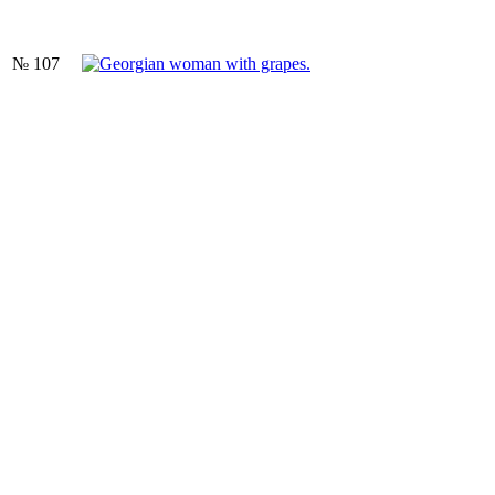
№ 107