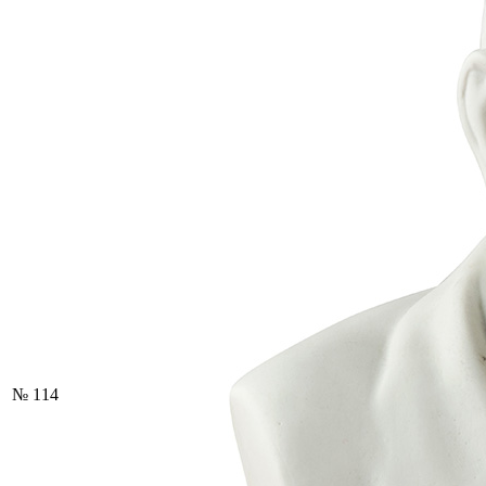
№ 114