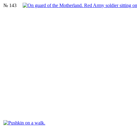
№ 143