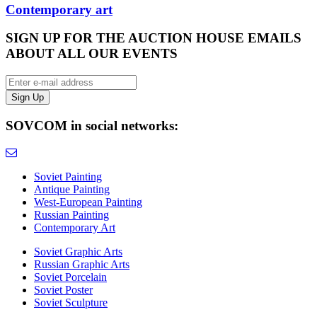
Contemporary art
SIGN UP FOR THE AUCTION HOUSE EMAILS
ABOUT ALL OUR EVENTS
SOVCOM in social networks:
Soviet Painting
Antique Painting
West-European Painting
Russian Painting
Contemporary Art
Soviet Graphic Arts
Russian Graphic Arts
Soviet Porcelain
Soviet Poster
Soviet Sculpture