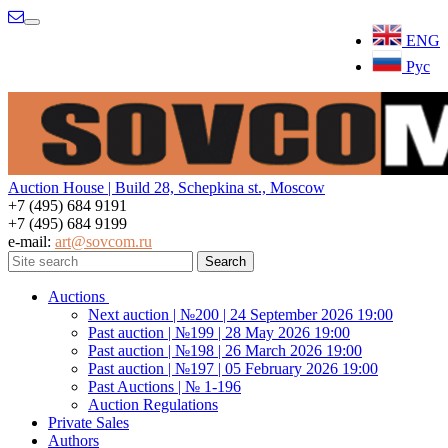
Menu
ENG
Рус
Auction House | Build 28, Schepkina st., Moscow
+7 (495) 684 9191
+7 (495) 684 9199
e-mail:
art@sovcom.ru
Auctions
Next auction | №200 | 24 September 2026 19:00
Past auction | №199 | 28 May 2026 19:00
Past auction | №198 | 26 March 2026 19:00
Past auction | №197 | 05 February 2026 19:00
Past Auctions | № 1-196
Auction Regulations
Private Sales
Authors