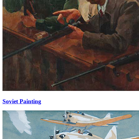
Soviet Painting