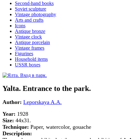
Second-hand books
Soviet sculpture
Vintage photography
Arts and crafts
Icons
Antique bronze
Vintage clock
Antique porcelain
Vintage frames
Figurines
Household items
USSR boxes
Yalta. Entrance to the park.
Author:
Leporskaya A.A.
Year:
1928
Size:
44x31.
Technique:
Paper, watercolor, gouache
Description: