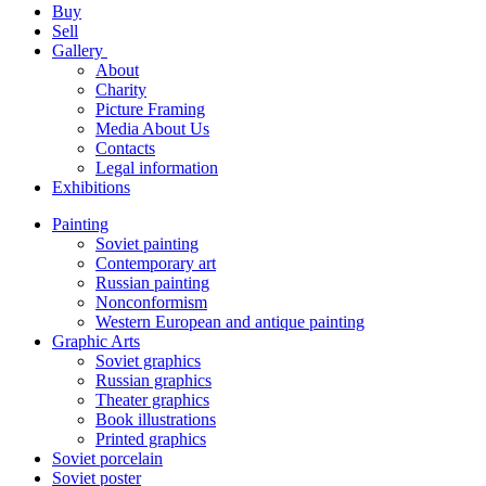
Buy
Sell
Gallery
About
Charity
Picture Framing
Media About Us
Contacts
Legal information
Exhibitions
Painting
Soviet painting
Contemporary art
Russian painting
Nonconformism
Western European and antique painting
Graphic Arts
Soviet graphics
Russian graphics
Theater graphics
Book illustrations
Printed graphics
Soviet porcelain
Soviet poster