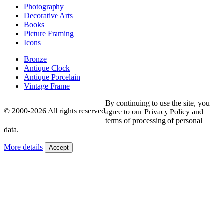
Photography
Decorative Arts
Books
Picture Framing
Icons
Bronze
Antique Clock
Antique Porcelain
Vintage Frame
By continuing to use the site, you
© 2000-2026 All rights reserved
agree to our Privacy Policy and
terms of processing of personal
data.
More details
Accept