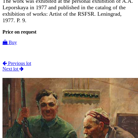
The work was exhibited at the personal exhibition of A.A.
Leporskaya in 1977 and published in the catalog of the
exhibition of works: Artist of the RSFSR. Leningrad,
1977. P. 9.
Price on request
Buy
Previous lot
Next lot