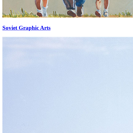
Soviet Graphic Arts