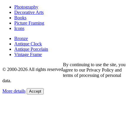
Photography
Decorative Arts
Books
Picture Framing
Icons
Bronze
Antique Clock
Antique Porcelain
Vintage Frame
By continuing to use the site, you
© 2000-2026 All rights reserved
agree to our Privacy Policy and
terms of processing of personal
data.
More details
Accept