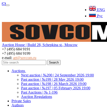
Menu
ENG
Рус
Auction House | Build 28, Schepkina st., Moscow
+7 (495) 684 9191
+7 (495) 684 9199
e-mail:
art@sovcom.ru
Auctions
Next auction | №200 | 24 September 2026 19:00
Past auction | №199 | 28 May 2026 19:00
Past auction | №198 | 26 March 2026 19:00
Past auction | №197 | 05 February 2026 19:00
Past Auctions | № 1-196
Auction Regulations
Private Sales
Authors