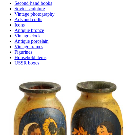
Second-hand books
Soviet sculpture
Vintage photography
Arts and crafts
Icons
Antique bronze
Vintage clock
Antique porcelain
Vintage frames
Figurines
Household items
USSR boxes