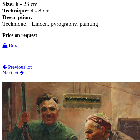
Size:
h - 23 cm
Technique:
d - 8 cm
Description:
Technique – Linden, pyrography, painting
Price on request
Buy
Previous lot
Next lot