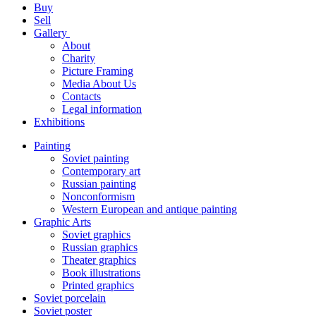
Buy
Sell
Gallery
About
Charity
Picture Framing
Media About Us
Contacts
Legal information
Exhibitions
Painting
Soviet painting
Contemporary art
Russian painting
Nonconformism
Western European and antique painting
Graphic Arts
Soviet graphics
Russian graphics
Theater graphics
Book illustrations
Printed graphics
Soviet porcelain
Soviet poster