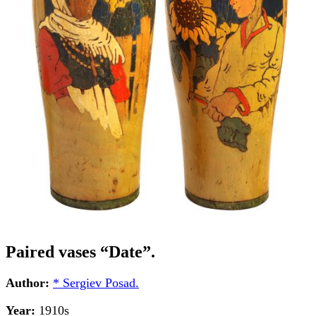
Paired vases “Date”.
Author:
* Sergiev Posad.
Year:
1910s