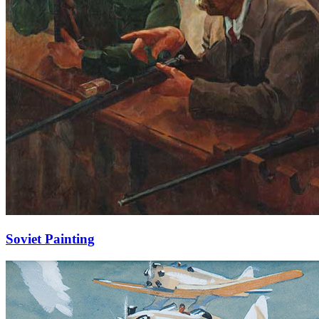
Soviet Painting