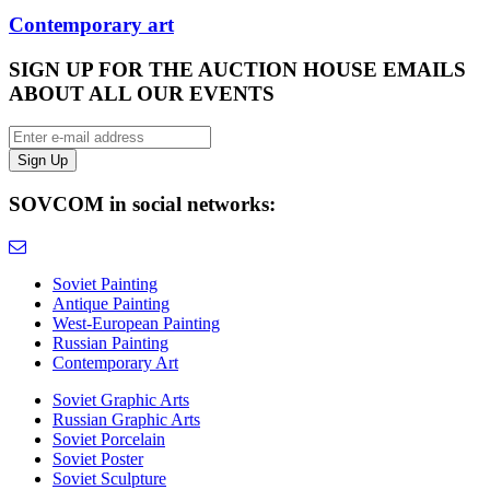
Contemporary art
SIGN UP FOR THE AUCTION HOUSE EMAILS
ABOUT ALL OUR EVENTS
SOVCOM in social networks:
Soviet Painting
Antique Painting
West-European Painting
Russian Painting
Contemporary Art
Soviet Graphic Arts
Russian Graphic Arts
Soviet Porcelain
Soviet Poster
Soviet Sculpture