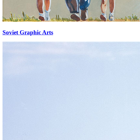
Soviet Graphic Arts