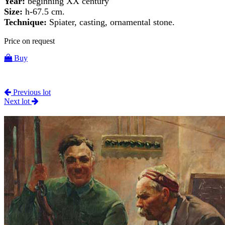
Year:
beginning XX century
Size:
h-67.5 cm.
Technique:
Spiater, casting, ornamental stone.
Price on request
Buy
Previous lot
Next lot