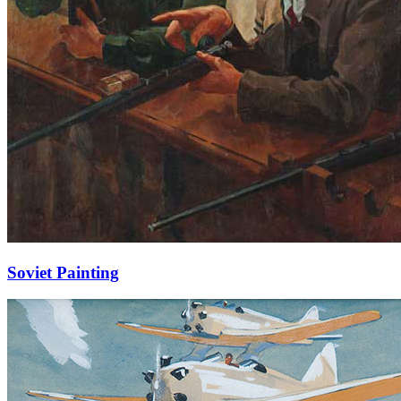
Soviet Painting