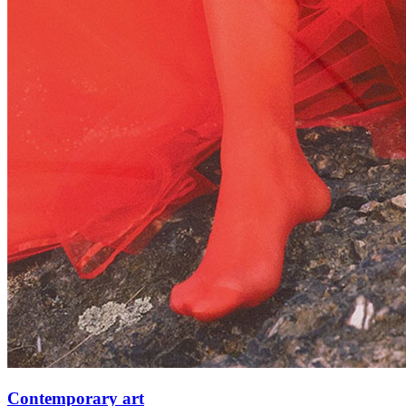
Contemporary art