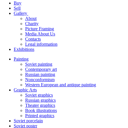
Buy
Sell
Gallery
About
Charity
Picture Framing
Media About Us
Contacts
Legal information
Exhibitions
Painting
Soviet painting
Contemporary art
Russian painting
Nonconformism
Western European and antique painting
Graphic Arts
Soviet graphics
Russian graphics
Theater graphics
Book illustrations
Printed graphics
Soviet porcelain
Soviet poster