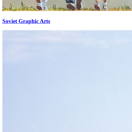
Soviet Graphic Arts