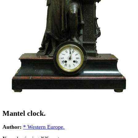
Mantel clock.
Author:
* Western Europe.