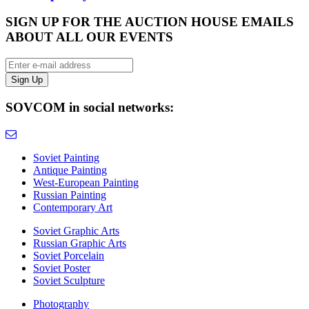
SIGN UP FOR THE AUCTION HOUSE EMAILS
ABOUT ALL OUR EVENTS
SOVCOM in social networks:
Soviet Painting
Antique Painting
West-European Painting
Russian Painting
Contemporary Art
Soviet Graphic Arts
Russian Graphic Arts
Soviet Porcelain
Soviet Poster
Soviet Sculpture
Photography