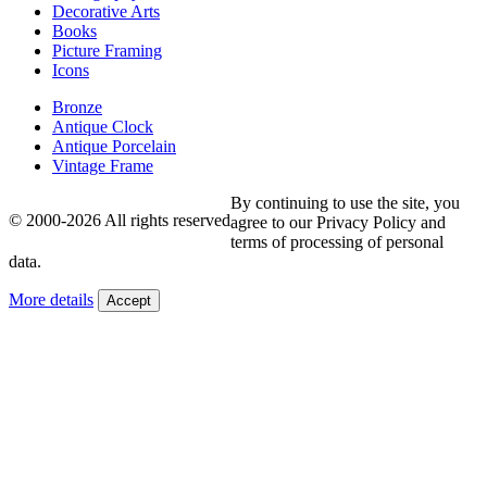
Decorative Arts
Books
Picture Framing
Icons
Bronze
Antique Clock
Antique Porcelain
Vintage Frame
By continuing to use the site, you
© 2000-2026 All rights reserved
agree to our Privacy Policy and
terms of processing of personal
data.
More details
Accept