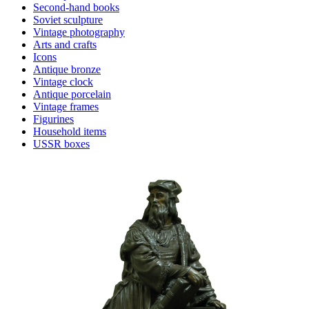
Second-hand books
Soviet sculpture
Vintage photography
Arts and crafts
Icons
Antique bronze
Vintage clock
Antique porcelain
Vintage frames
Figurines
Household items
USSR boxes