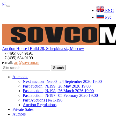
Menu
ENG
Рус
Auction House | Build 28, Schepkina st., Moscow
+7 (495) 684 9191
+7 (495) 684 9199
e-mail:
art@sovcom.ru
Auctions
Next auction | №200 | 24 September 2026 19:00
Past auction | №199 | 28 May 2026 19:00
Past auction | №198 | 26 March 2026 19:00
Past auction | №197 | 05 February 2026 19:00
Past Auctions | № 1-196
Auction Regulations
Private Sales
Authors