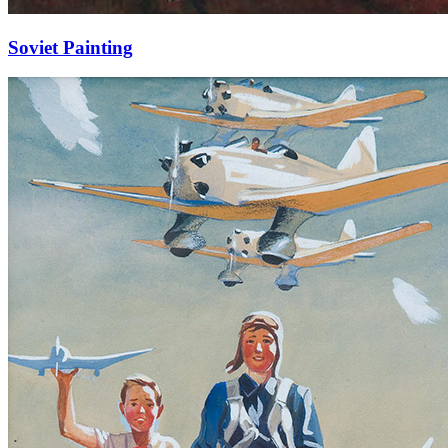
Soviet Painting