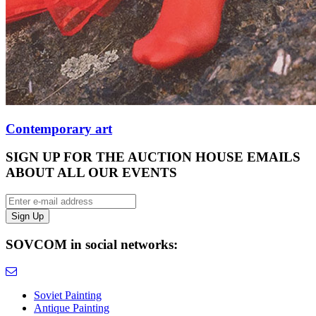
Contemporary art
SIGN UP FOR THE AUCTION HOUSE EMAILS
ABOUT ALL OUR EVENTS
SOVCOM in social networks:
Soviet Painting
Antique Painting