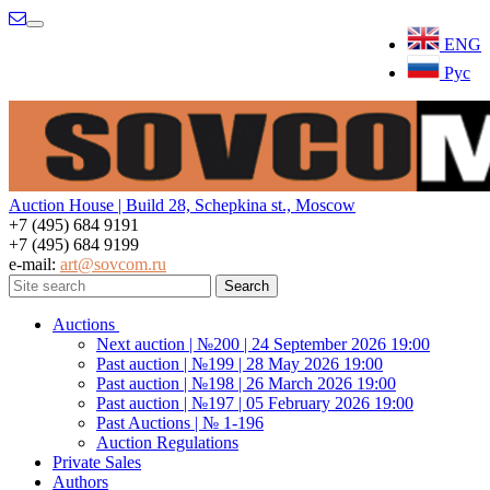
Menu
ENG
Рус
Auction House | Build 28, Schepkina st., Moscow
+7 (495) 684 9191
+7 (495) 684 9199
e-mail:
art@sovcom.ru
Auctions
Next auction | №200 | 24 September 2026 19:00
Past auction | №199 | 28 May 2026 19:00
Past auction | №198 | 26 March 2026 19:00
Past auction | №197 | 05 February 2026 19:00
Past Auctions | № 1-196
Auction Regulations
Private Sales
Authors