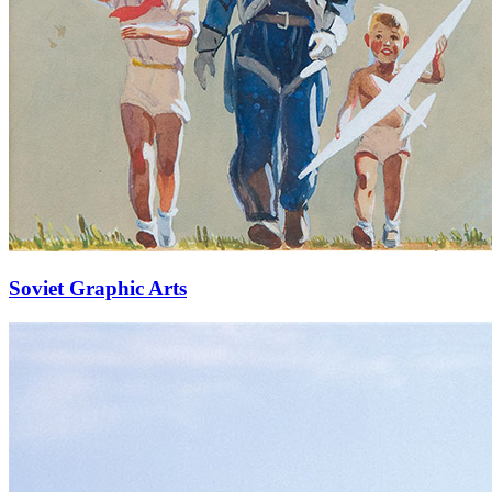
Soviet Graphic Arts