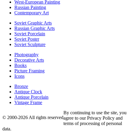
West-European Painting
Russian Painting
Contemporary Art
Soviet Graphic Arts
Russian Graphic Arts
Soviet Porcelain
Soviet Poster
Soviet Sculpture
Photography
Decorative Arts
Books
Picture Framing
Icons
Bronze
Antique Clock
Antique Porcelain
Vintage Frame
By continuing to use the site, you
© 2000-2026 All rights reserved
agree to our Privacy Policy and
terms of processing of personal
data.