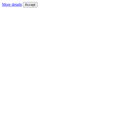
More details
Accept