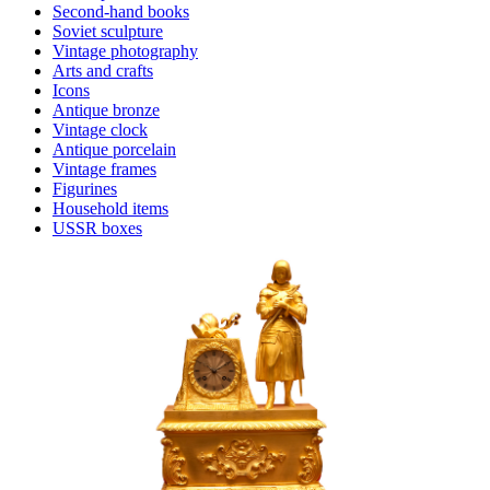
Second-hand books
Soviet sculpture
Vintage photography
Arts and crafts
Icons
Antique bronze
Vintage clock
Antique porcelain
Vintage frames
Figurines
Household items
USSR boxes