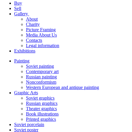
Buy
Sell
Gallery
About
Charity
Picture Framing
Media About Us
Contacts
Legal information
Exhibitions
Painting
Soviet painting
Contemporary art
Russian painting
Nonconformism
Western European and antique painting
Graphic Arts
Soviet graphics
Russian graphics
Theater graphics
Book illustrations
Printed graphics
Soviet porcelain
Soviet poster