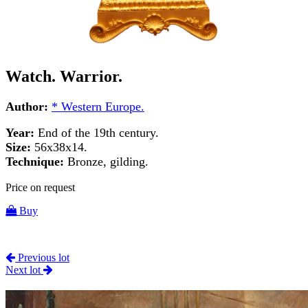
Watch. Warrior.
Author:
* Western Europe.
Year:
End of the 19th century.
Size:
56x38x14.
Technique:
Bronze, gilding.
Price on request
Buy
Previous lot
Next lot