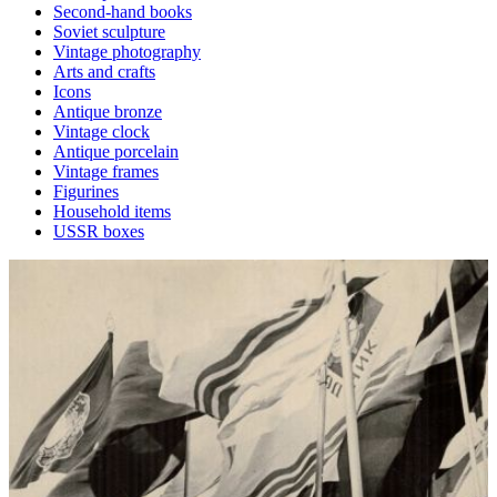
Second-hand books
Soviet sculpture
Vintage photography
Arts and crafts
Icons
Antique bronze
Vintage clock
Antique porcelain
Vintage frames
Figurines
Household items
USSR boxes