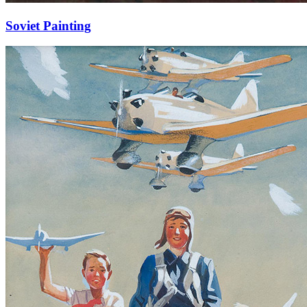
Soviet Painting