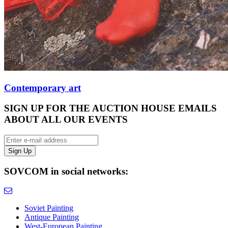
Contemporary art
SIGN UP FOR THE AUCTION HOUSE EMAILS
ABOUT ALL OUR EVENTS
SOVCOM in social networks:
Soviet Painting
Antique Painting
West-European Painting