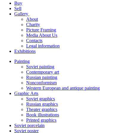
Buy
Sell
Gallery
About
Charity
Picture Framing
Media About Us
Contacts
Legal information
Exhibitions
Painting
Soviet painting
Contemporary art
Russian painting
Nonconformism
Western European and antique painting
Graphic Arts
Soviet graphics
Russian graphics
Theater graphics
Book illustrations
Printed graphics
Soviet porcelain
Soviet poster