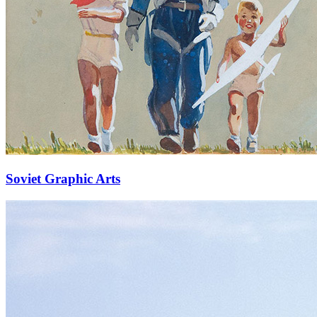
Soviet Graphic Arts