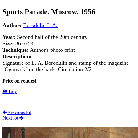
Sports Parade. Moscow. 1956
Author:
Borodulin L.A.
Year:
Second half of the 20th century
Size:
36.6x24
Technique:
Author's photo print
Description:
Signature of L. A. Borodulin and stamp of the magazine
"Ogonyok" on the back. Circulation 2/2
Price on request
Buy
Previous lot
Next lot