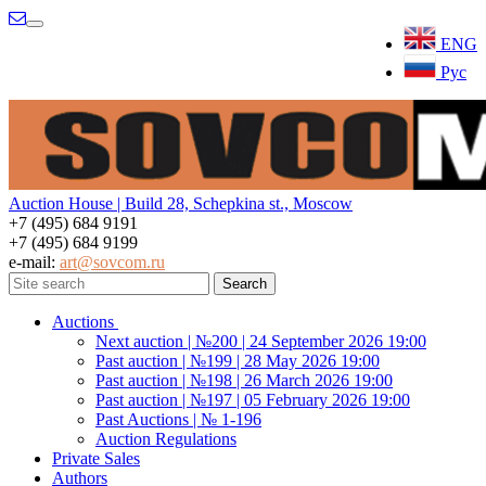
Menu
ENG
Рус
Auction House | Build 28, Schepkina st., Moscow
+7 (495) 684 9191
+7 (495) 684 9199
e-mail:
art@sovcom.ru
Auctions
Next auction | №200 | 24 September 2026 19:00
Past auction | №199 | 28 May 2026 19:00
Past auction | №198 | 26 March 2026 19:00
Past auction | №197 | 05 February 2026 19:00
Past Auctions | № 1-196
Auction Regulations
Private Sales
Authors