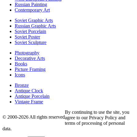
Russian Painting
Contemporary Art
Soviet Graphic Arts
Russian Graphic Arts
Soviet Porcelain
Soviet Poster
Soviet Sculpture
Photography
Decorative Arts
Books
Picture Framing
Icons
Bronze
Antique Clock
Antique Porcelain
Vintage Frame
By continuing to use the site, you
© 2000-2026 All rights reserved
agree to our Privacy Policy and
terms of processing of personal
data.