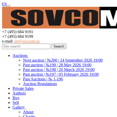
Menu
+7 (495) 684 9191
+7 (495) 684 9199
e-mail:
art@sovcom.ru
Auctions
Next auction | №200 | 24 September 2026 19:00
Past auction | №199 | 28 May 2026 19:00
Past auction | №198 | 26 March 2026 19:00
Past auction | №197 | 05 February 2026 19:00
Past Auctions | № 1-196
Auction Regulations
Private Sales
Authors
Buy
Sell
Gallery
About
Charity