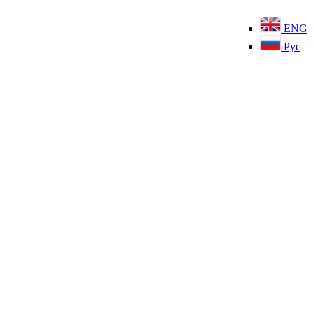
ENG
Рус