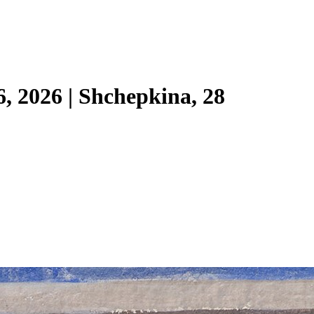
6, 2026 | Shchepkina, 28