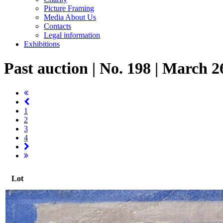
Picture Framing
Media About Us
Contacts
Legal information
Exhibitions
Past auction | No. 198 | March 2
1
2
3
4
Lot