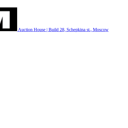
Auction House | Build 28, Schepkina st., Moscow