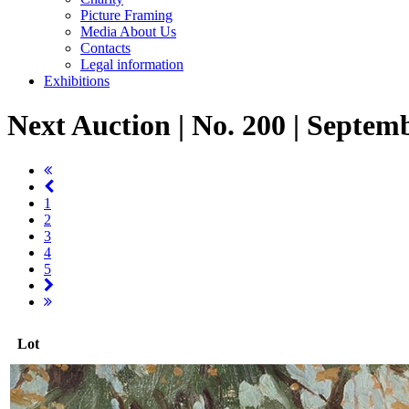
Picture Framing
Media About Us
Contacts
Legal information
Exhibitions
Next Auction | No. 200 | Septem
1
2
3
4
5
Lot