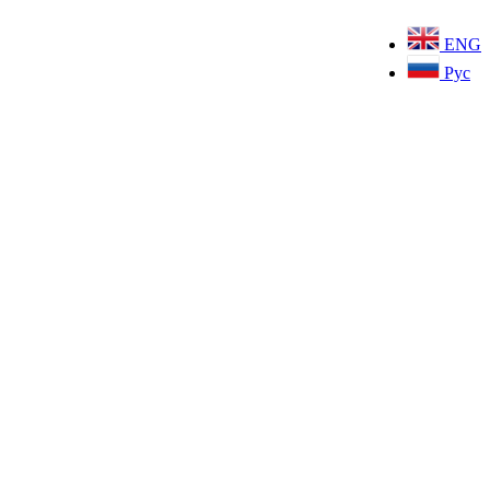
ENG
Рус