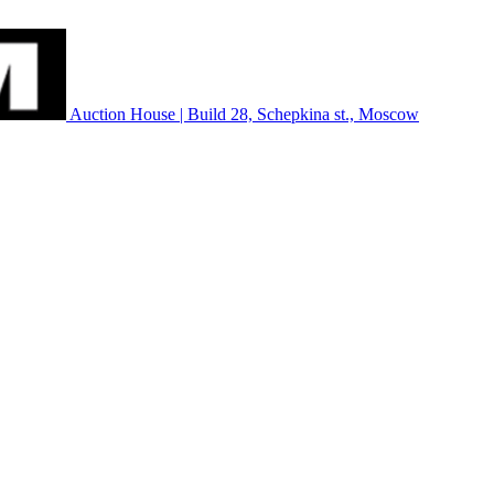
Auction House | Build 28, Schepkina st., Moscow