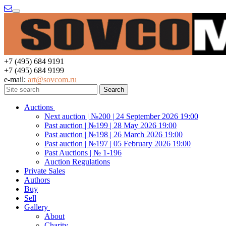
Menu
+7 (495) 684 9191
+7 (495) 684 9199
e-mail:
art@sovcom.ru
Auctions
Next auction | №200 | 24 September 2026 19:00
Past auction | №199 | 28 May 2026 19:00
Past auction | №198 | 26 March 2026 19:00
Past auction | №197 | 05 February 2026 19:00
Past Auctions | № 1-196
Auction Regulations
Private Sales
Authors
Buy
Sell
Gallery
About
Charity