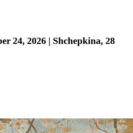
ber 24, 2026 | Shchepkina, 28