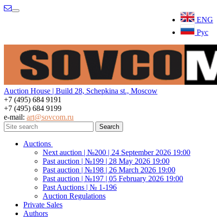
Menu
ENG
Рус
Auction House | Build 28, Schepkina st., Moscow
+7 (495) 684 9191
+7 (495) 684 9199
e-mail:
art@sovcom.ru
Auctions
Next auction | №200 | 24 September 2026 19:00
Past auction | №199 | 28 May 2026 19:00
Past auction | №198 | 26 March 2026 19:00
Past auction | №197 | 05 February 2026 19:00
Past Auctions | № 1-196
Auction Regulations
Private Sales
Authors