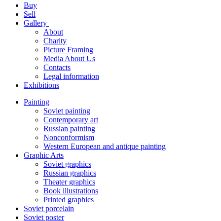
Buy
Sell
Gallery
About
Charity
Picture Framing
Media About Us
Contacts
Legal information
Exhibitions
Painting
Soviet painting
Contemporary art
Russian painting
Nonconformism
Western European and antique painting
Graphic Arts
Soviet graphics
Russian graphics
Theater graphics
Book illustrations
Printed graphics
Soviet porcelain
Soviet poster