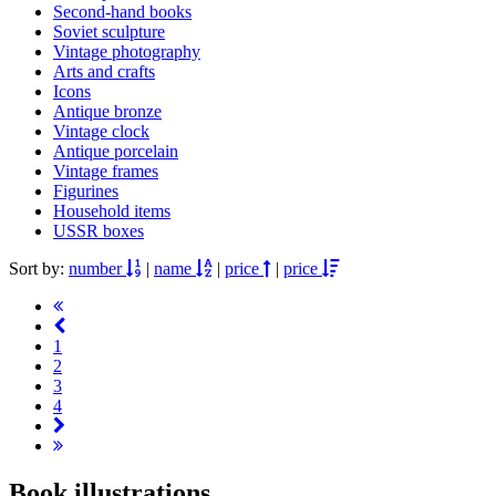
Second-hand books
Soviet sculpture
Vintage photography
Arts and crafts
Icons
Antique bronze
Vintage clock
Antique porcelain
Vintage frames
Figurines
Household items
USSR boxes
Sort by:
number
|
name
|
price
|
price
1
2
3
4
Book illustrations